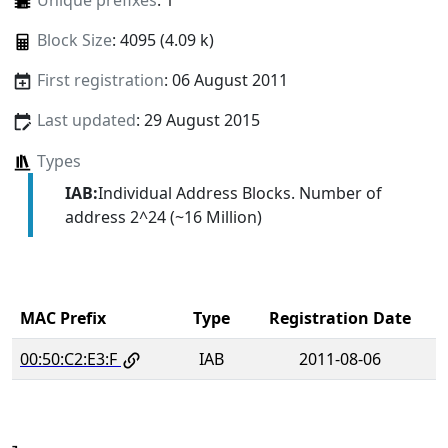
Unique prefixes
: 1
Block Size
: 4095 (4.09 k)
First registration
: 06 August 2011
Last updated
: 29 August 2015
Types
IAB:
Individual Address Blocks. Number of
address 2^24 (~16 Million)
MAC Prefix
Type
Registration Date
00:50:C2:E3:F
IAB
2011-08-06