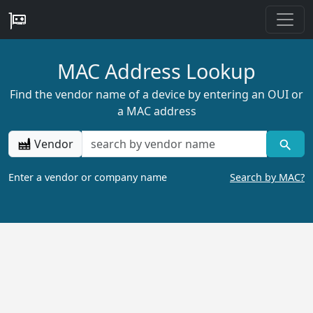
MAC Address Lookup
Find the vendor name of a device by entering an OUI or
a MAC address
Vendor
Enter a vendor or company name
Search by MAC?