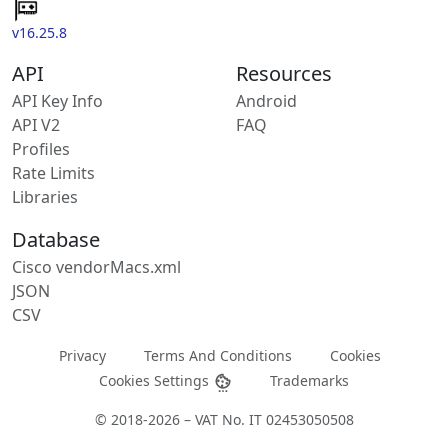
v16.25.8
API
Resources
API Key Info
Android
API V2
FAQ
Profiles
Rate Limits
Libraries
Database
Cisco vendorMacs.xml
JSON
CSV
Privacy
Terms And Conditions
Cookies
Cookies Settings
Trademarks
© 2018-2026 – VAT No. IT 02453050508