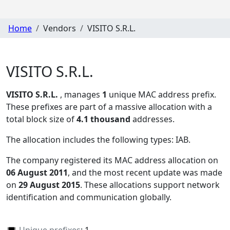
Home
Vendors
VISITO S.R.L.
VISITO S.R.L.
VISITO S.R.L.
, manages
1
unique MAC address prefix.
These prefixes are part of a massive allocation with a
total block size of
4.1 thousand
addresses.
The allocation includes the following types:
IAB
.
The company registered its MAC address allocation
on
06 August 2011
, and the most recent update was made
on
29 August 2015
. These allocations support network
identification and communication globally.