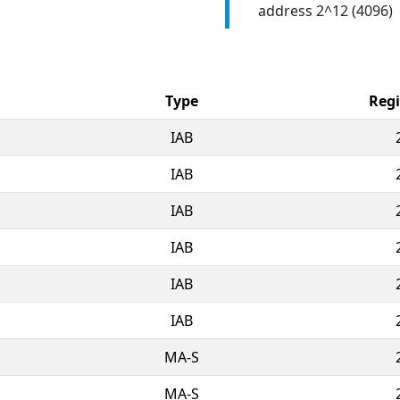
address 2^12 (4096)
Type
Regi
IAB
IAB
IAB
IAB
IAB
IAB
MA-S
MA-S