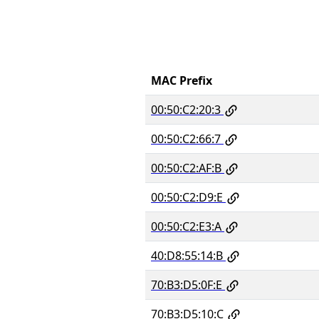
MAC Prefix
00:50:C2:20:3
00:50:C2:66:7
00:50:C2:AF:B
00:50:C2:D9:E
00:50:C2:E3:A
40:D8:55:14:B
70:B3:D5:0F:E
70:B3:D5:10:C