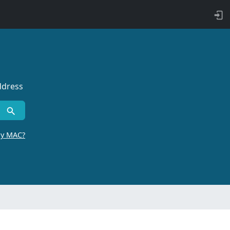
ddress
by MAC?