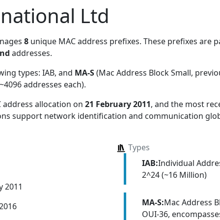
rnational Ltd
anages
8
unique MAC address prefixes. These prefixes are pa
and
addresses.
owing types:
IAB, and
MA-S
(Mac Address Block Small, previ
~4096 addresses each)
.
 address allocation
on
21 February 2011
, and the most re
ions support network identification and communication glob
Types
IAB:
Individual Addr
2^24 (~16 Million)
y 2011
MA-S:
Mac Address Bl
 2016
OUI-36, encompasses