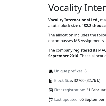
Vocality Inte
Vocality International Ltd
, m
a total block size of
32.8 thous
The allocation includes the foll
encompasses IAB Assignments, 
The company registered its MAC
September 2016
. These allocat
Unique prefixes
: 8
Block Size
: 32760 (32.76 k)
First registration
: 21 Februar
Last updated
: 06 September