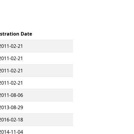
stration Date
2011-02-21
2011-02-21
2011-02-21
2011-02-21
2011-08-06
2013-08-29
2016-02-18
2014-11-04