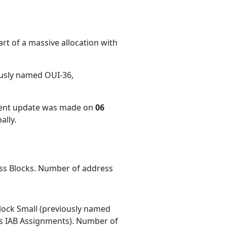
rt of a massive allocation with
ously named OUI-36,
cent update was made on
06
ally.
ess Blocks. Number of address
ock Small (previously named
 IAB Assignments). Number of