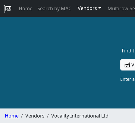
Vendors
Home
Search by MAC
Multirow S
Find 
V
Enter 
Home
Vendors
Vocality International Ltd