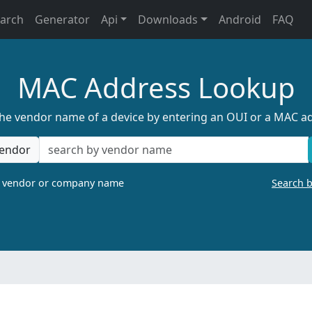
earch
Generator
Api
Downloads
Android
FAQ
MAC Address Lookup
the vendor name of a device by entering an OUI or a MAC a
endor
a vendor or company name
Search 