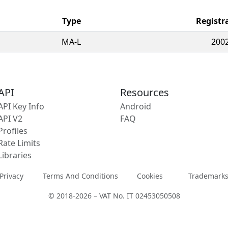
Type
Registr
MA-L
2002
API
Resources
API Key Info
Android
API V2
FAQ
Profiles
Rate Limits
Libraries
Privacy
Terms And Conditions
Cookies
Trademark
© 2018-2026 – VAT No. IT 02453050508