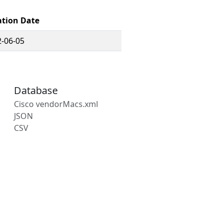
ation Date
-06-05
Database
Cisco vendorMacs.xml
JSON
CSV
s