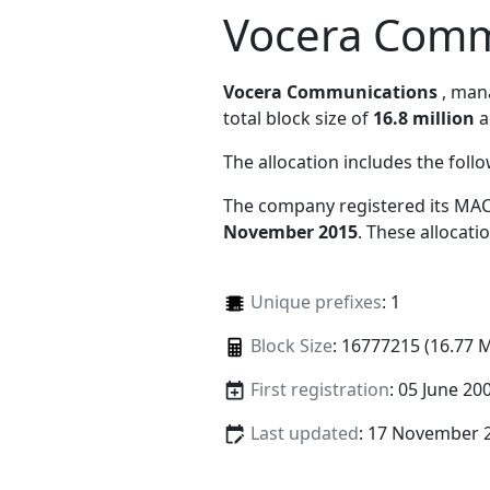
Vocera Comm
Vocera Communications
, ma
total block size of
16.8 million
a
The allocation includes the foll
The company registered its MAC
November 2015
. These allocat
Unique prefixes
: 1
Block Size
: 16777215 (16.77 
First registration
: 05 June 20
Last updated
: 17 November 