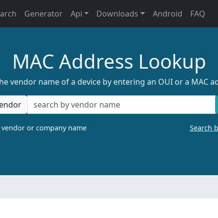
earch
Generator
Api
Downloads
Android
FAQ
MAC Address Lookup
the vendor name of a device by entering an OUI or a MAC a
endor
a vendor or company name
Search 