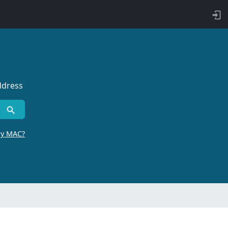
ddress
by MAC?