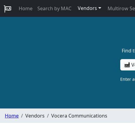
Vendors
Home
Search by MAC
Multirow S
Find 
V
Enter 
Home
Vendors
Vocera Communications