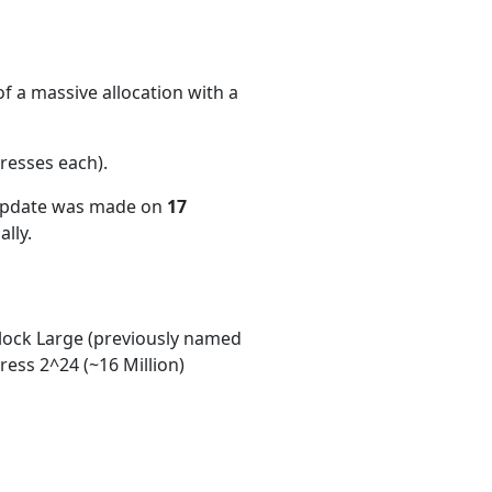
f a massive allocation with a
resses each)
.
 update was made on
17
lly.
ock Large (previously named
ess 2^24 (~16 Million)