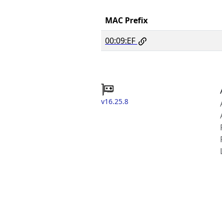
MAC Prefix
00:09:EF
v16.25.8