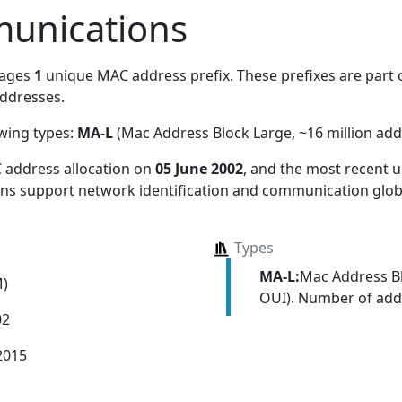
unications
nages
1
unique MAC address prefix. These prefixes are part o
ddresses.
owing types:
MA-L
(Mac Address Block Large, ~16 million add
 address allocation
on
05 June 2002
, and the most recent
ions support network identification and communication globa
Types
MA-L:
Mac Address Bl
M)
OUI). Number of addr
02
2015