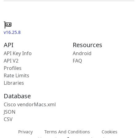
v16.25.8
API
Resources
API Key Info
Android
API V2
FAQ
Profiles
Rate Limits
Libraries
Database
Cisco vendorMacs.xml
JSON
CSV
Privacy
Terms And Conditions
Cookies