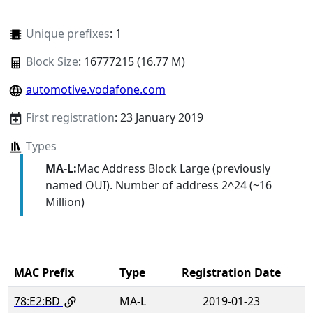
Unique prefixes
: 1
Block Size
: 16777215 (16.77 M)
automotive.vodafone.com
First registration
: 23 January 2019
Types
MA-L:
Mac Address Block Large (previously
named OUI). Number of address 2^24 (~16
Million)
MAC Prefix
Type
Registration Date
78:E2:BD
MA-L
2019-01-23