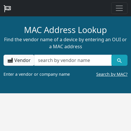
MAC Address Lookup
Find the vendor name of a device by entering an OUI or
a MAC address
Vendor
Enter a vendor or company name
Search by MAC?