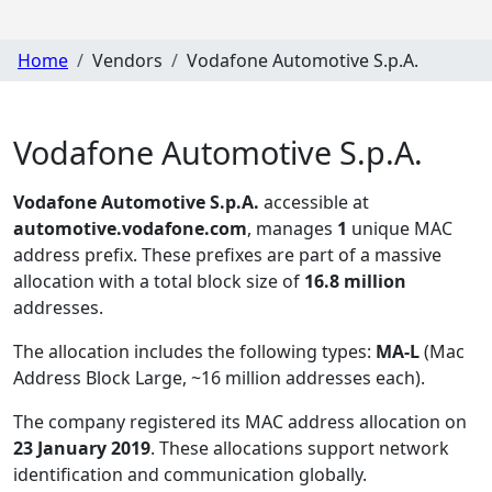
Home
Vendors
Vodafone Automotive S.p.A.
Vodafone Automotive S.p.A.
Vodafone Automotive S.p.A.
accessible at
automotive.vodafone.com
, manages
1
unique MAC
address prefix. These prefixes are part of a massive
allocation with a total block size of
16.8 million
addresses.
The allocation includes the following types:
MA-L
(Mac
Address Block Large, ~16 million addresses each)
.
The company registered its MAC address allocation
on
23 January 2019
. These allocations support network
identification and communication globally.