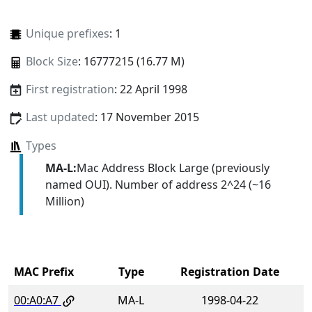
Unique prefixes
: 1
Block Size
: 16777215 (16.77 M)
First registration
: 22 April 1998
Last updated
: 17 November 2015
Types
MA-L:
Mac Address Block Large (previously
named OUI). Number of address 2^24 (~16
Million)
MAC Prefix
Type
Registration Date
00:A0:A7
MA-L
1998-04-22