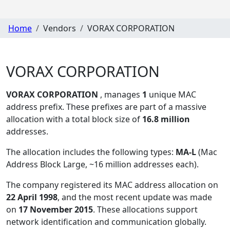
Home
Vendors
VORAX CORPORATION
VORAX CORPORATION
VORAX CORPORATION
, manages
1
unique MAC
address prefix. These prefixes are part of a massive
allocation with a total block size of
16.8 million
addresses.
The allocation includes the following types:
MA-L
(Mac
Address Block Large, ~16 million addresses each)
.
The company registered its MAC address allocation
on
22 April 1998
, and the most recent update was made
on
17 November 2015
. These allocations support
network identification and communication globally.