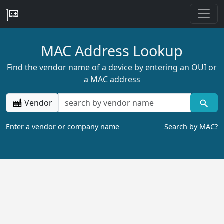
MAC Address Lookup
Find the vendor name of a device by entering an OUI or
a MAC address
Vendor
Enter a vendor or company name
Search by MAC?