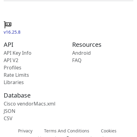
v16.25.8
API
Resources
API Key Info
Android
API V2
FAQ
Profiles
Rate Limits
Libraries
Database
Cisco vendorMacs.xml
JSON
CSV
Privacy
Terms And Conditions
Cookies