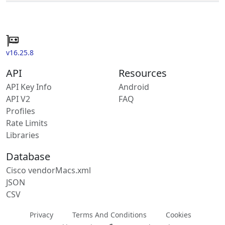
v16.25.8
API
Resources
API Key Info
Android
API V2
FAQ
Profiles
Rate Limits
Libraries
Database
Cisco vendorMacs.xml
JSON
CSV
Privacy
Terms And Conditions
Cookies