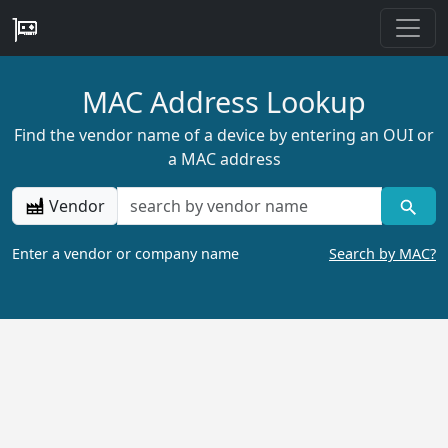
MAC Address Lookup
Find the vendor name of a device by entering an OUI or
a MAC address
Vendor
Enter a vendor or company name
Search by MAC?