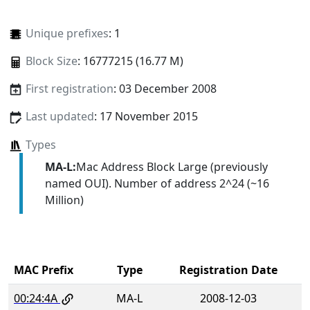
Unique prefixes
: 1
Block Size
: 16777215 (16.77 M)
First registration
: 03 December 2008
Last updated
: 17 November 2015
Types
MA-L:
Mac Address Block Large (previously
named OUI). Number of address 2^24 (~16
Million)
MAC Prefix
Type
Registration Date
00:24:4A
MA-L
2008-12-03