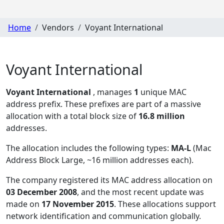
Home
Vendors
Voyant International
Voyant International
Voyant International
, manages
1
unique MAC
address prefix. These prefixes are part of a massive
allocation with a total block size of
16.8 million
addresses.
The allocation includes the following types:
MA-L
(Mac
Address Block Large, ~16 million addresses each)
.
The company registered its MAC address allocation
on
03 December 2008
, and the most recent update was
made on
17 November 2015
. These allocations support
network identification and communication globally.