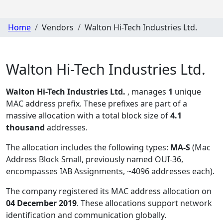
Home
Vendors
Walton Hi-Tech Industries Ltd.
Walton Hi-Tech Industries Ltd.
Walton Hi-Tech Industries Ltd.
, manages
1
unique
MAC address prefix. These prefixes are part of a
massive allocation with a total block size of
4.1
thousand
addresses.
The allocation includes the following types:
MA-S
(Mac
Address Block Small, previously named OUI-36,
encompasses IAB Assignments, ~4096 addresses each)
.
The company registered its MAC address allocation
on
04 December 2019
. These allocations support network
identification and communication globally.