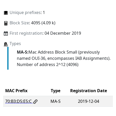
Unique prefixes
: 1
Block Size
: 4095 (4.09 k)
First registration
: 04 December 2019
Types
MA-S:
Mac Address Block Small (previously
named OUI-36, encompasses IAB Assignments).
Number of address 2^12 (4096)
MAC Prefix
Type
Registration Date
70:B3:D5:E5:C
MA-S
2019-12-04