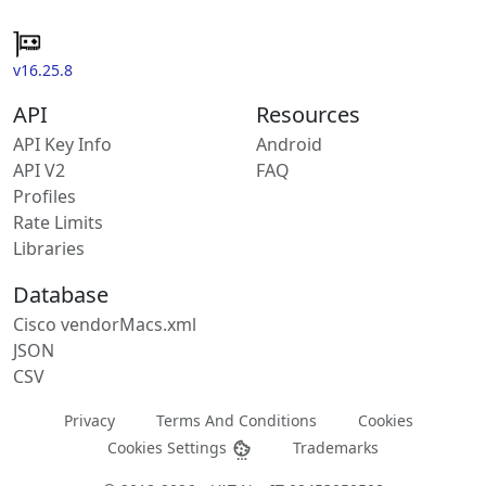
v16.25.8
API
Resources
API Key Info
Android
API V2
FAQ
Profiles
Rate Limits
Libraries
Database
Cisco vendorMacs.xml
JSON
CSV
Privacy
Terms And Conditions
Cookies
Cookies Settings
Trademarks