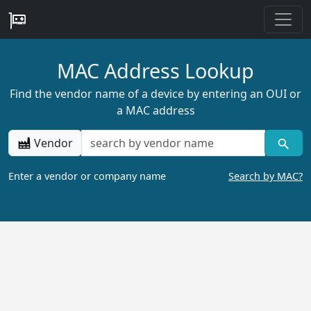
MAC Address Lookup
Find the vendor name of a device by entering an OUI or
a MAC address
Vendor
Enter a vendor or company name
Search by MAC?