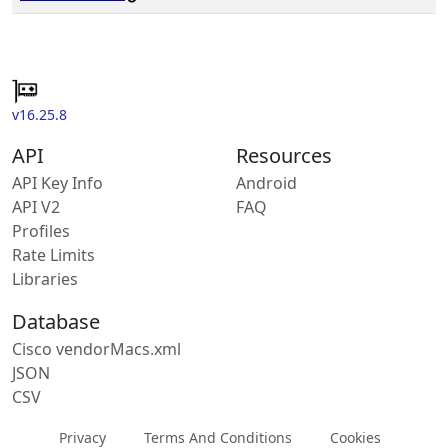
v16.25.8
API
Resources
API Key Info
Android
API V2
FAQ
Profiles
Rate Limits
Libraries
Database
Cisco vendorMacs.xml
JSON
CSV
Privacy
Terms And Conditions
Cookies