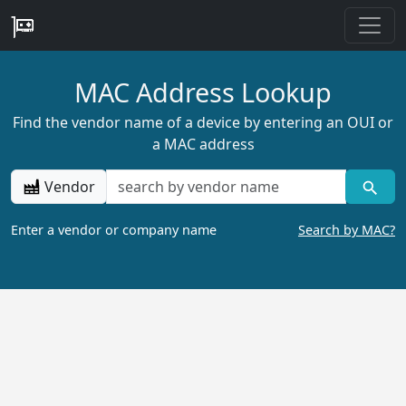
MAC Address Lookup
Find the vendor name of a device by entering an OUI or
a MAC address
Vendor
Enter a vendor or company name
Search by MAC?