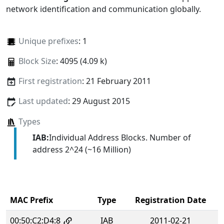
network identification and communication globally.
Unique prefixes
: 1
Block Size
: 4095 (4.09 k)
First registration
: 21 February 2011
Last updated
: 29 August 2015
Types
IAB:
Individual Address Blocks. Number of
address 2^24 (~16 Million)
MAC Prefix
Type
Registration Date
00:50:C2:D4:8
IAB
2011-02-21