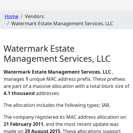
Home
Vendors
Watermark Estate Management Services, LLC
Watermark Estate
Management Services, LLC
Watermark Estate Management Services, LLC
,
manages
1
unique MAC address prefix. These prefixes
are part of a massive allocation with a total block size of
4.1 thousand
addresses.
The allocation includes the following types:
IAB
.
The company registered its MAC address allocation
on
21 February 2011
, and the most recent update was
made on
29 August 2015
. These allocations support