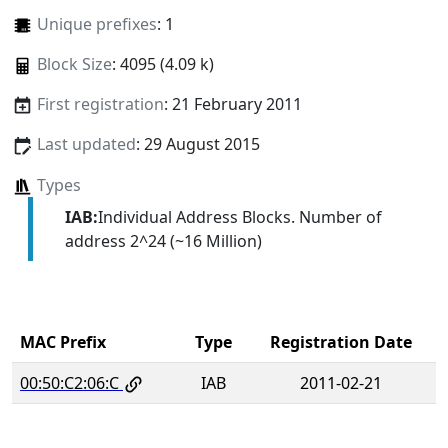
Unique prefixes
: 1
Block Size
: 4095 (4.09 k)
First registration
: 21 February 2011
Last updated
: 29 August 2015
Types
IAB:
Individual Address Blocks. Number of
address 2^24 (~16 Million)
MAC Prefix
Type
Registration Date
00:50:C2:06:C
IAB
2011-02-21