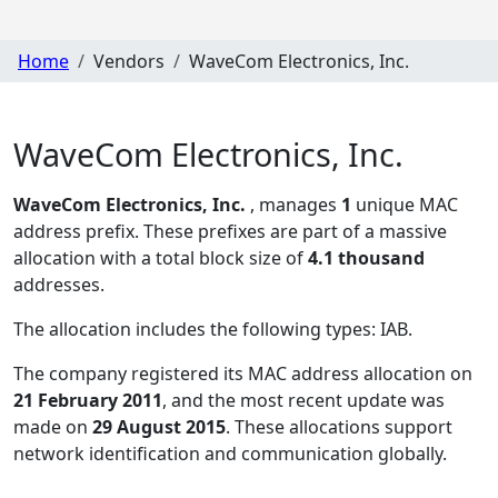
Home
Vendors
WaveCom Electronics, Inc.
WaveCom Electronics, Inc.
WaveCom Electronics, Inc.
, manages
1
unique MAC
address prefix. These prefixes are part of a massive
allocation with a total block size of
4.1 thousand
addresses.
The allocation includes the following types:
IAB
.
The company registered its MAC address allocation
on
21 February 2011
, and the most recent update was
made on
29 August 2015
. These allocations support
network identification and communication globally.