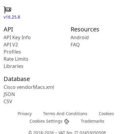
v16.25.8
API
Resources
API Key Info
Android
API V2
FAQ
Profiles
Rate Limits
Libraries
Database
Cisco vendorMacs.xml
JSON
CSV
Privacy
Terms And Conditions
Cookies
Cookies Settings
Trademarks
© 2018-2026 – VAT No. IT 02453050508