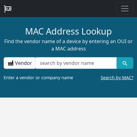
MAC Address Lookup
Find the vendor name of a device by entering an OUI or
a MAC address
Vendor
Enter a vendor or company name
Search by MAC?