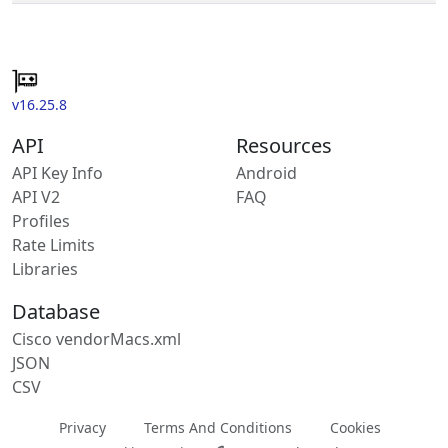
v16.25.8
API
Resources
API Key Info
Android
API V2
FAQ
Profiles
Rate Limits
Libraries
Database
Cisco vendorMacs.xml
JSON
CSV
Privacy
Terms And Conditions
Cookies