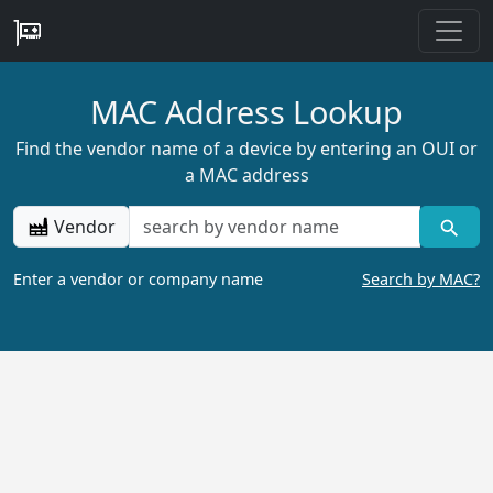
MAC Address Lookup
Find the vendor name of a device by entering an OUI or
a MAC address
Vendor
Enter a vendor or company name
Search by MAC?