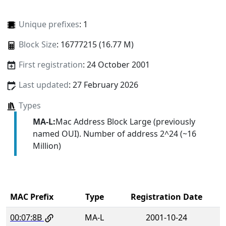
Unique prefixes
: 1
Block Size
: 16777215 (16.77 M)
First registration
: 24 October 2001
Last updated
: 27 February 2026
Types
MA-L:
Mac Address Block Large (previously
named OUI). Number of address 2^24 (~16
Million)
MAC Prefix
Type
Registration Date
00:07:8B
MA-L
2001-10-24