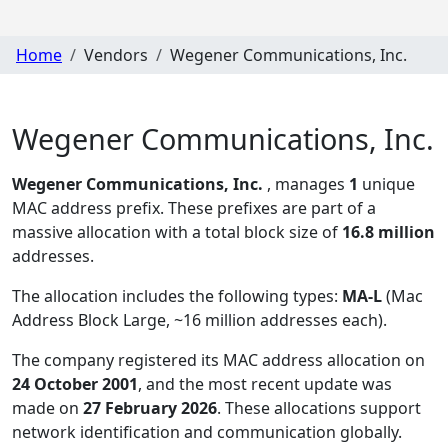
Home
Vendors
Wegener Communications, Inc.
Wegener Communications, Inc.
Wegener Communications, Inc.
, manages
1
unique
MAC address prefix. These prefixes are part of a
massive allocation with a total block size of
16.8 million
addresses.
The allocation includes the following types:
MA-L
(Mac
Address Block Large, ~16 million addresses each)
.
The company registered its MAC address allocation
on
24 October 2001
, and the most recent update was
made on
27 February 2026
. These allocations support
network identification and communication globally.