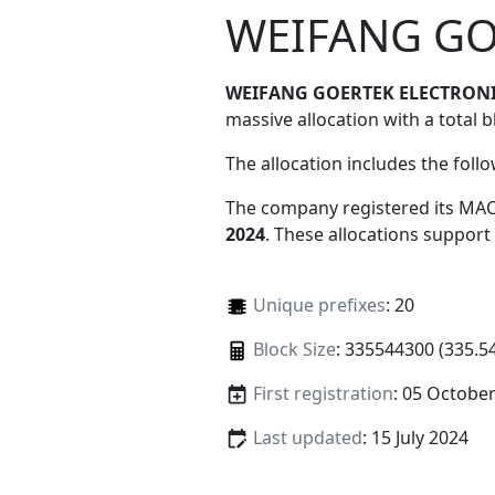
WEIFANG GO
WEIFANG GOERTEK ELECTRONI
massive allocation with a total b
The allocation includes the foll
The company registered its MAC
2024
. These allocations support
Unique prefixes
: 20
Block Size
: 335544300 (335.5
First registration
: 05 Octobe
Last updated
: 15 July 2024