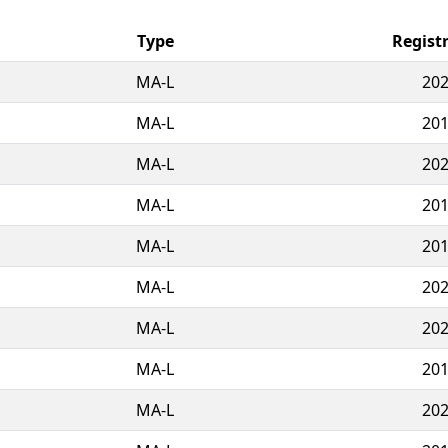
Type
Regist
MA-L
202
MA-L
201
MA-L
202
MA-L
201
MA-L
201
MA-L
202
MA-L
202
MA-L
201
MA-L
202