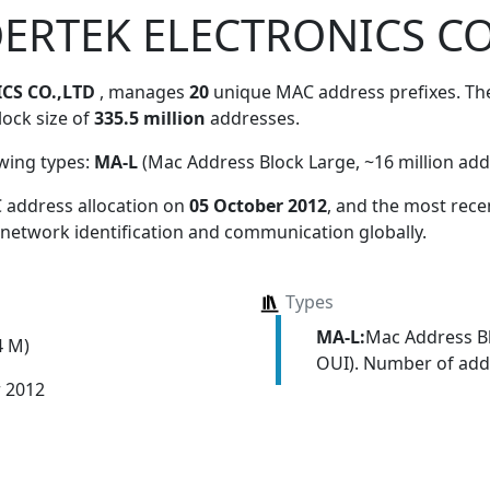
ERTEK ELECTRONICS CO
CS CO.,LTD
, manages
20
unique MAC address prefixes. Thes
lock size of
335.5 million
addresses.
owing types:
MA-L
(Mac Address Block Large, ~16 million add
 address allocation
on
05 October 2012
, and the most rec
 network identification and communication globally.
Types
MA-L:
Mac Address Bl
4 M)
OUI). Number of addr
r 2012