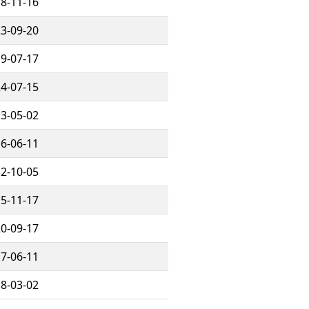
8-11-16
3-09-20
9-07-17
4-07-15
3-05-02
6-06-11
2-10-05
5-11-17
0-09-17
7-06-11
8-03-02