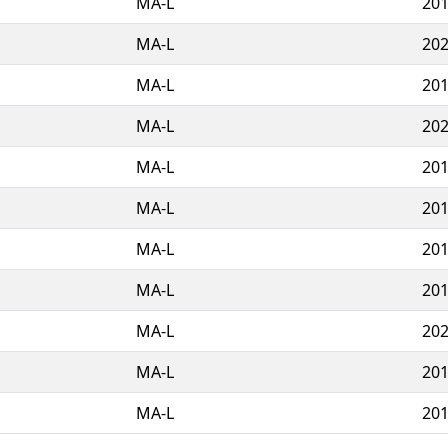
MA-L
201
MA-L
202
MA-L
201
MA-L
202
MA-L
201
MA-L
201
MA-L
201
MA-L
201
MA-L
202
MA-L
201
MA-L
201