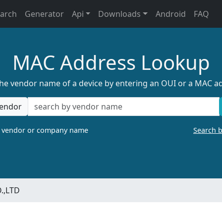
earch
Generator
Api
Downloads
Android
FAQ
MAC Address Lookup
the vendor name of a device by entering an OUI or a MAC a
endor
a vendor or company name
Search 
.,LTD