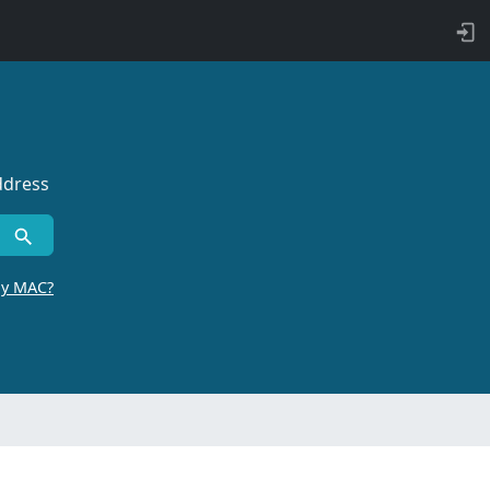
ddress
by MAC?