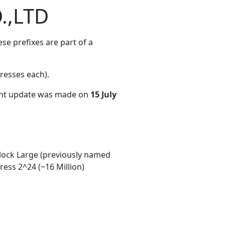
.,LTD
e prefixes are part of a
resses each)
.
ent update was made on
15 July
ock Large (previously named
ess 2^24 (~16 Million)