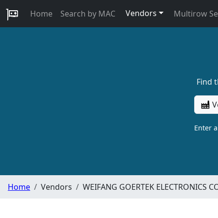
Vendors
Home
Search by MAC
Multirow S
Find 
V
Enter 
Home
Vendors
WEIFANG GOERTEK ELECTRONICS CO