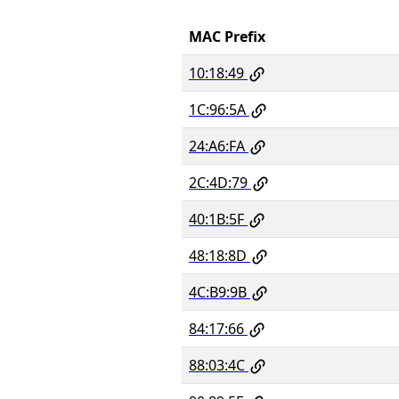
MAC Prefix
10:18:49
1C:96:5A
24:A6:FA
2C:4D:79
40:1B:5F
48:18:8D
4C:B9:9B
84:17:66
88:03:4C