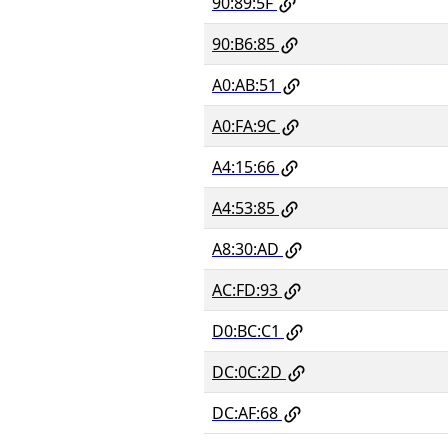
90:89:5F
90:B6:85
A0:AB:51
A0:FA:9C
A4:15:66
A4:53:85
A8:30:AD
AC:FD:93
D0:BC:C1
DC:0C:2D
DC:AF:68