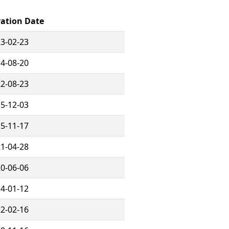
ration Date
3-02-23
4-08-20
2-08-23
5-12-03
5-11-17
1-04-28
0-06-06
4-01-12
2-02-16