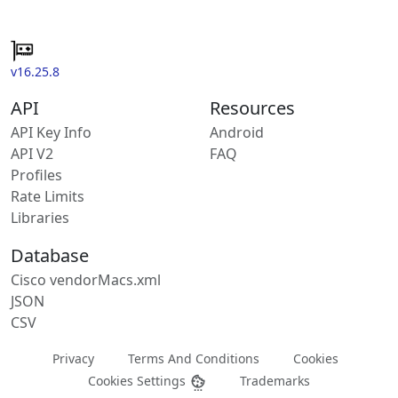
v16.25.8
API
Resources
API Key Info
Android
API V2
FAQ
Profiles
Rate Limits
Libraries
Database
Cisco vendorMacs.xml
JSON
CSV
Privacy
Terms And Conditions
Cookies
Cookies Settings
Trademarks