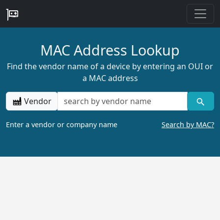
MAC Address Lookup
Find the vendor name of a device by entering an OUI or
a MAC address
Vendor
Enter a vendor or company name
Search by MAC?