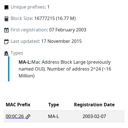
Unique prefixes
: 1
Block Size
: 16777215 (16.77 M)
First registration
: 07 February 2003
Last updated
: 17 November 2015
Types
MA-L:
Mac Address Block Large (previously
named OUI). Number of address 2^24 (~16
Million)
MAC Prefix
Type
Registration Date
00:0C:26
MA-L
2003-02-07