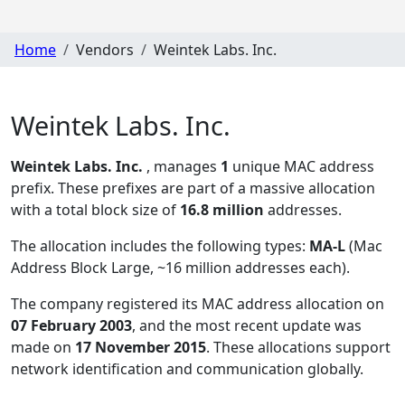
Home
Vendors
Weintek Labs. Inc.
Weintek Labs. Inc.
Weintek Labs. Inc.
, manages
1
unique MAC address
prefix. These prefixes are part of a massive allocation
with a total block size of
16.8 million
addresses.
The allocation includes the following types:
MA-L
(Mac
Address Block Large, ~16 million addresses each)
.
The company registered its MAC address allocation
on
07 February 2003
, and the most recent update was
made on
17 November 2015
. These allocations support
network identification and communication globally.