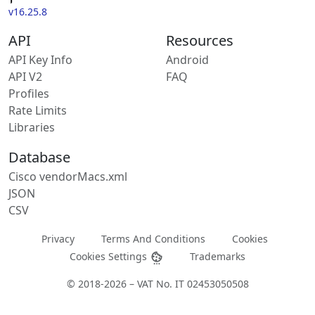
v16.25.8
API
Resources
API Key Info
Android
API V2
FAQ
Profiles
Rate Limits
Libraries
Database
Cisco vendorMacs.xml
JSON
CSV
Privacy
Terms And Conditions
Cookies
Cookies Settings
Trademarks
© 2018-2026 – VAT No. IT 02453050508