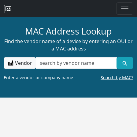
MAC Address Lookup
Find the vendor name of a device by entering an OUI or
a MAC address
Vendor
Enter a vendor or company name
Search by MAC?