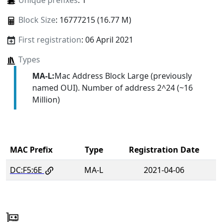
Unique prefixes
: 1
Block Size
: 16777215 (16.77 M)
First registration
: 06 April 2021
Types
MA-L:
Mac Address Block Large (previously
named OUI). Number of address 2^24 (~16
Million)
MAC Prefix
Type
Registration Date
DC:F5:6E
MA-L
2021-04-06