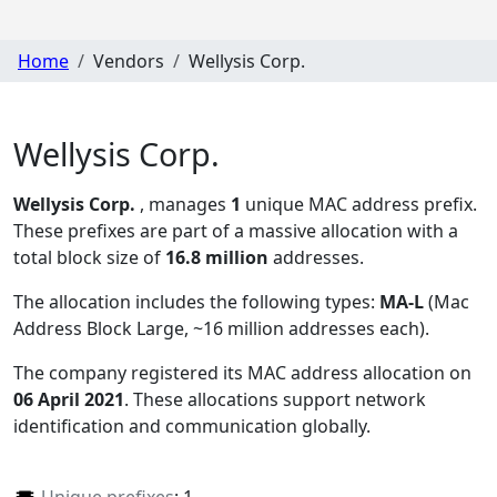
Home
Vendors
Wellysis Corp.
Wellysis Corp.
Wellysis Corp.
, manages
1
unique MAC address prefix.
These prefixes are part of a massive allocation with a
total block size of
16.8 million
addresses.
The allocation includes the following types:
MA-L
(Mac
Address Block Large, ~16 million addresses each)
.
The company registered its MAC address allocation
on
06 April 2021
. These allocations support network
identification and communication globally.