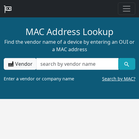
MAC Address Lookup
Find the vendor name of a device by entering an OUI or
a MAC address
Vendor
Enter a vendor or company name
Search by MAC?