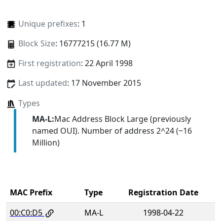
Unique prefixes
: 1
Block Size
: 16777215 (16.77 M)
First registration
: 22 April 1998
Last updated
: 17 November 2015
Types
MA-L:
Mac Address Block Large (previously
named OUI). Number of address 2^24 (~16
Million)
MAC Prefix
Type
Registration Date
00:C0:D5
MA-L
1998-04-22