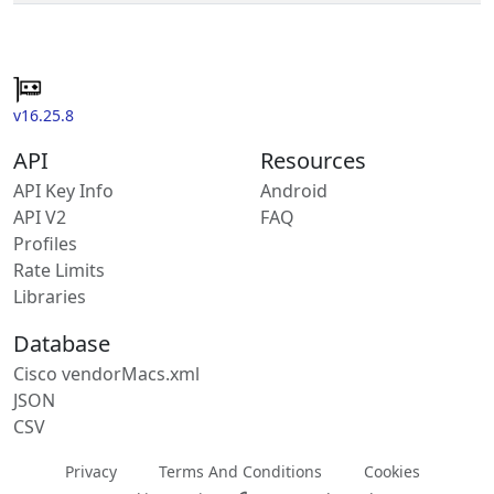
v16.25.8
API
Resources
API Key Info
Android
API V2
FAQ
Profiles
Rate Limits
Libraries
Database
Cisco vendorMacs.xml
JSON
CSV
Privacy
Terms And Conditions
Cookies