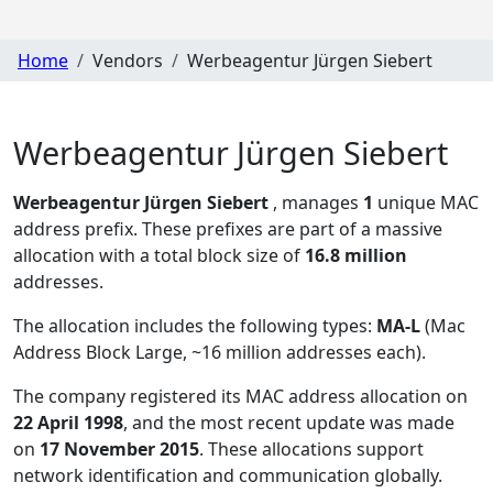
Home
Vendors
Werbeagentur Jürgen Siebert
Werbeagentur Jürgen Siebert
Werbeagentur Jürgen Siebert
, manages
1
unique MAC
address prefix. These prefixes are part of a massive
allocation with a total block size of
16.8 million
addresses.
The allocation includes the following types:
MA-L
(Mac
Address Block Large, ~16 million addresses each)
.
The company registered its MAC address allocation
on
22 April 1998
, and the most recent update was made
on
17 November 2015
. These allocations support
network identification and communication globally.