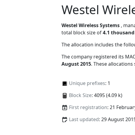
Westel Wirel
Westel Wireless Systems
, man
total block size of
4.1 thousand
The allocation includes the foll
The company registered its MAC
August 2015
. These allocations
Unique prefixes
: 1
Block Size
: 4095 (4.09 k)
First registration
: 21 Februar
Last updated
: 29 August 201