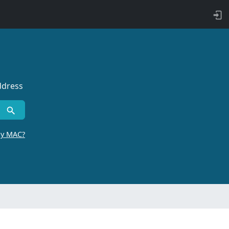
ddress
by MAC?