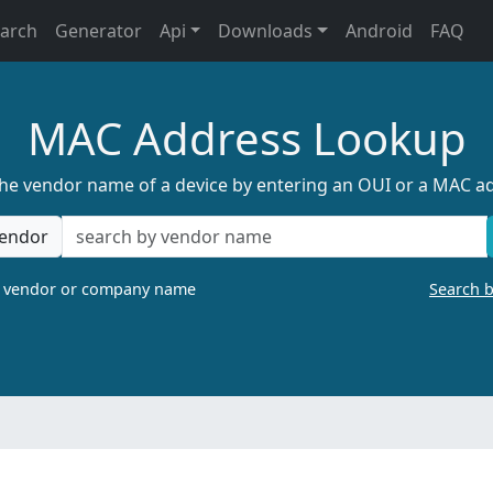
earch
Generator
Api
Downloads
Android
FAQ
MAC Address Lookup
the vendor name of a device by entering an OUI or a MAC a
endor
a vendor or company name
Search 