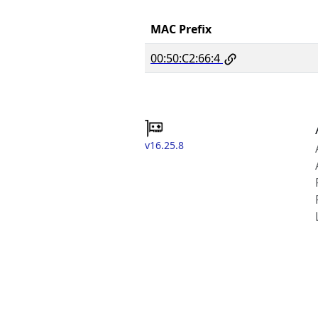
MAC Prefix
00:50:C2:66:4
v16.25.8