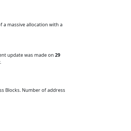
f a massive allocation with a
cent update was made on
29
.
ess Blocks. Number of address