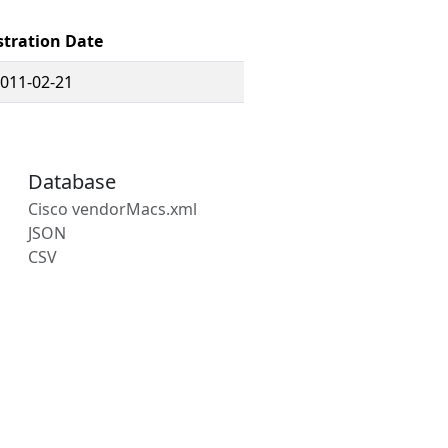
stration Date
011-02-21
Database
Cisco vendorMacs.xml
JSON
CSV
s