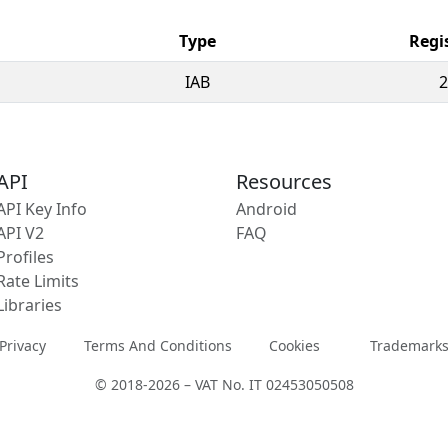
Type
Regi
IAB
2
API
Resources
API Key Info
Android
API V2
FAQ
Profiles
Rate Limits
Libraries
Privacy
Terms And Conditions
Cookies
Trademark
© 2018-2026 – VAT No. IT 02453050508