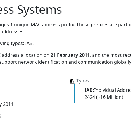
ess Systems
ages
1
unique MAC address prefix. These prefixes are part o
addresses.
owing types:
IAB
.
 address allocation
on
21 February 2011
, and the most re
 support network identification and communication globally
Types
IAB:
Individual Addr
2^24 (~16 Million)
y 2011
5