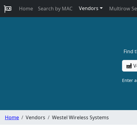
Vendors
Home
Search by MAC
Multirow S
Find 
V
Enter 
Home
Vendors
Westel Wireless Systems