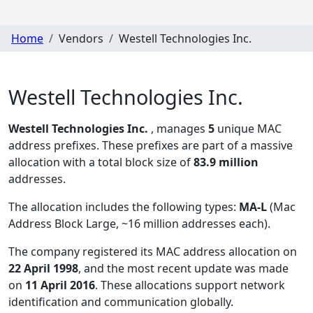
Home
Vendors
Westell Technologies Inc.
Westell Technologies Inc.
Westell Technologies Inc.
, manages
5
unique MAC
address prefixes. These prefixes are part of a massive
allocation with a total block size of
83.9 million
addresses.
The allocation includes the following types:
MA-L
(Mac
Address Block Large, ~16 million addresses each)
.
The company registered its MAC address allocation
on
22 April 1998
, and the most recent update was made
on
11 April 2016
. These allocations support network
identification and communication globally.