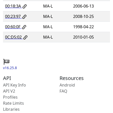
00:18:3A
MA-L
2006-06-13
00:23:97
MA-L
2008-10-25
00:60:0F
MA-L
1998-04-22
0C:D5:02
MA-L
2010-01-05
v16.25.8
API
Resources
API Key Info
Android
API V2
FAQ
Profiles
Rate Limits
Libraries