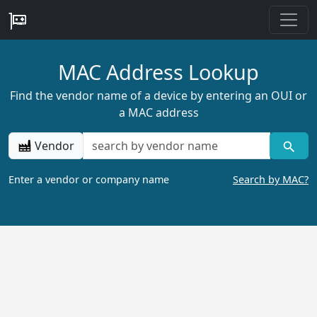
MAC Address Lookup
Find the vendor name of a device by entering an OUI or
a MAC address
Vendor
Enter a vendor or company name
Search by MAC?