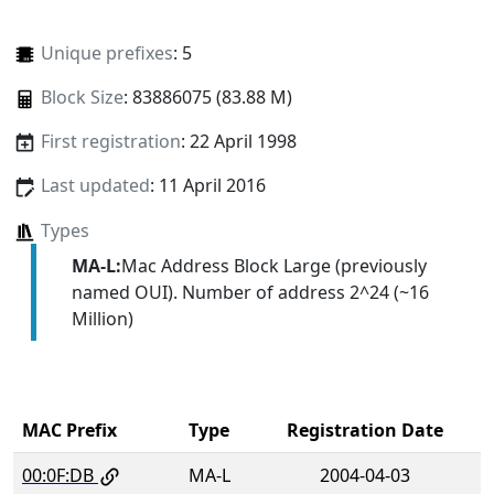
Unique prefixes
: 5
Block Size
: 83886075 (83.88 M)
First registration
: 22 April 1998
Last updated
: 11 April 2016
Types
MA-L:
Mac Address Block Large (previously
named OUI). Number of address 2^24 (~16
Million)
MAC Prefix
Type
Registration Date
00:0F:DB
MA-L
2004-04-03