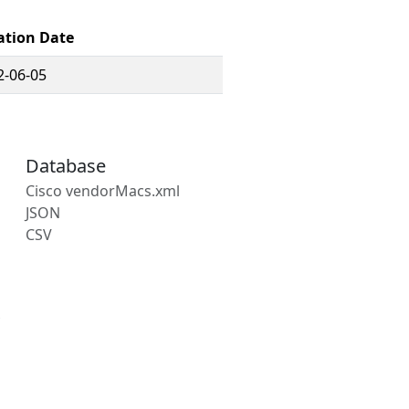
ation Date
2-06-05
Database
Cisco vendorMacs.xml
JSON
CSV
s