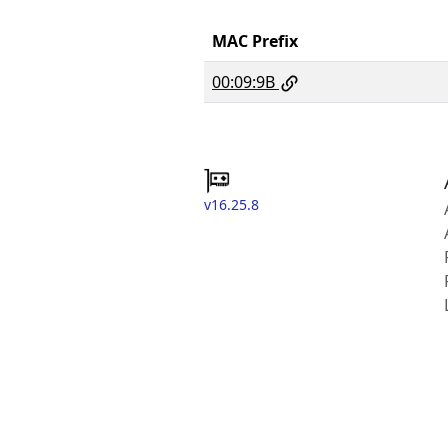
MAC Prefix
00:09:9B
v16.25.8