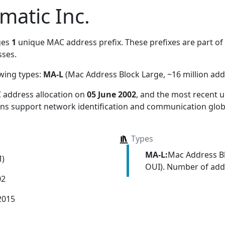
matic Inc.
ges
1
unique MAC address prefix. These prefixes are part of a
ses.
owing types:
MA-L
(Mac Address Block Large, ~16 million add
 address allocation
on
05 June 2002
, and the most recent
ions support network identification and communication globa
Types
MA-L:
Mac Address Bl
M)
OUI). Number of addr
02
2015