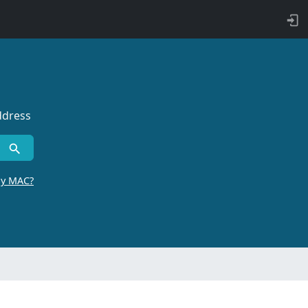
ddress
by MAC?