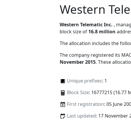
Western Tele
Western Telematic Inc.
, mana
block size of
16.8 million
addres
The allocation includes the foll
The company registered its MAC
November 2015
. These allocat
Unique prefixes
: 1
Block Size
: 16777215 (16.77 
First registration
: 05 June 20
Last updated
: 17 November 