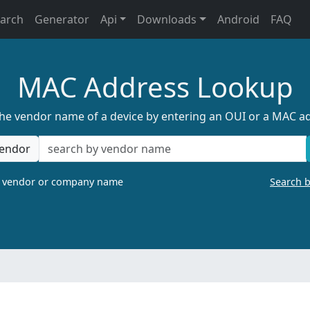
earch
Generator
Api
Downloads
Android
FAQ
MAC Address Lookup
the vendor name of a device by entering an OUI or a MAC a
endor
a vendor or company name
Search 