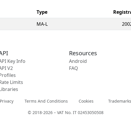
Type
Registr
MA-L
200
API
Resources
API Key Info
Android
API V2
FAQ
Profiles
Rate Limits
Libraries
Privacy
Terms And Conditions
Cookies
Trademark
© 2018-2026 – VAT No. IT 02453050508