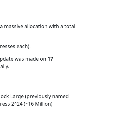
 massive allocation with a total
resses each)
.
 update was made on
17
lly.
ock Large (previously named
ess 2^24 (~16 Million)