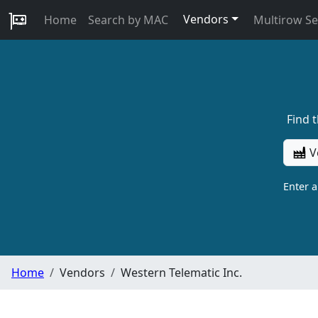
Vendors
Home
Search by MAC
Multirow S
Find 
V
Enter 
Home
Vendors
Western Telematic Inc.