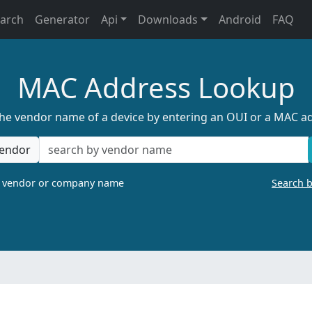
earch
Generator
Api
Downloads
Android
FAQ
MAC Address Lookup
the vendor name of a device by entering an OUI or a MAC a
endor
a vendor or company name
Search 