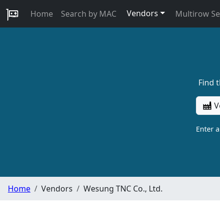
Vendors
Home
Search by MAC
Multirow S
Find 
V
Enter 
Home
Vendors
Wesung TNC Co., Ltd.