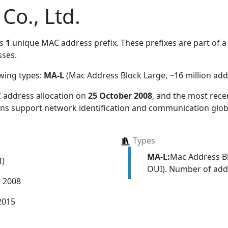
o., Ltd.
es
1
unique MAC address prefix. These prefixes are part of a 
ses.
owing types:
MA-L
(Mac Address Block Large, ~16 million add
 address allocation
on
25 October 2008
, and the most rec
ions support network identification and communication globa
Types
MA-L:
Mac Address Bl
M)
OUI). Number of addr
r 2008
2015