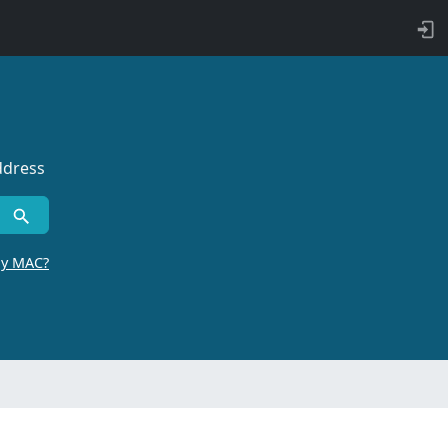
ddress
by MAC?