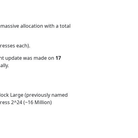
massive allocation with a total
resses each)
.
ent update was made on
17
lly.
ock Large (previously named
ess 2^24 (~16 Million)