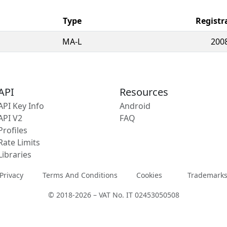
Type
Registr
MA-L
200
API
Resources
API Key Info
Android
API V2
FAQ
Profiles
Rate Limits
Libraries
Privacy
Terms And Conditions
Cookies
Trademark
© 2018-2026 – VAT No. IT 02453050508