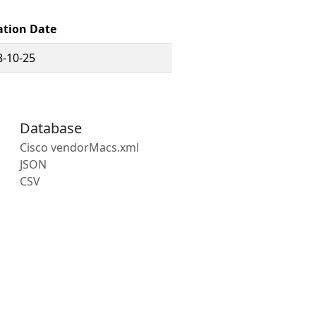
ation Date
8-10-25
Database
Cisco vendorMacs.xml
JSON
CSV
s