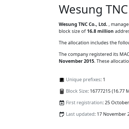
Wesung TNC C
Wesung TNC Co., Ltd.
, manag
block size of
16.8 million
addres
The allocation includes the foll
The company registered its MAC
November 2015
. These allocat
Unique prefixes
: 1
Block Size
: 16777215 (16.77 
First registration
: 25 Octobe
Last updated
: 17 November 