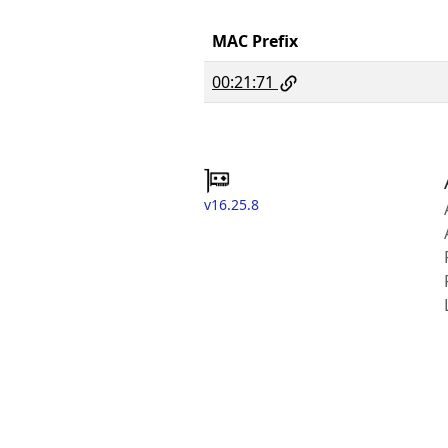
MAC Prefix
00:21:71
v16.25.8