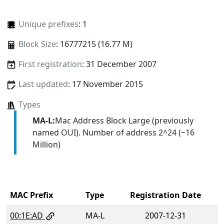
Unique prefixes
: 1
Block Size
: 16777215 (16.77 M)
First registration
: 31 December 2007
Last updated
: 17 November 2015
Types
MA-L:
Mac Address Block Large (previously
named OUI). Number of address 2^24 (~16
Million)
MAC Prefix
Type
Registration Date
00:1E:AD
MA-L
2007-12-31