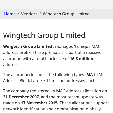
Home
Vendors
Wingtech Group Limited
Wingtech Group Limited
Wingtech Group Limited
, manages
1
unique MAC
address prefix. These prefixes are part of a massive
allocation with a total block size of
16.8 million
addresses.
The allocation includes the following types:
MA-L
(Mac
Address Block Large, ~16 million addresses each)
.
The company registered its MAC address allocation
on
31 December 2007
, and the most recent update was
made on
17 November 2015
. These allocations support
network identification and communication globally.