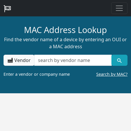
MAC Address Lookup
Find the vendor name of a device by entering an OUI or
a MAC address
Vendor
Enter a vendor or company name
Search by MAC?