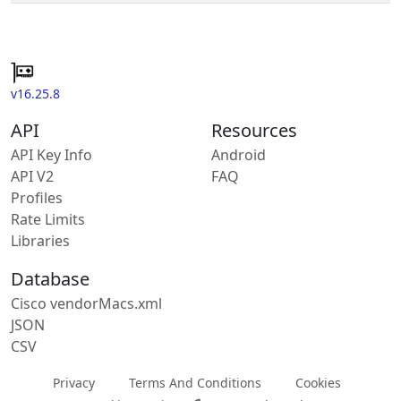
v16.25.8
API
Resources
API Key Info
Android
API V2
FAQ
Profiles
Rate Limits
Libraries
Database
Cisco vendorMacs.xml
JSON
CSV
Privacy
Terms And Conditions
Cookies