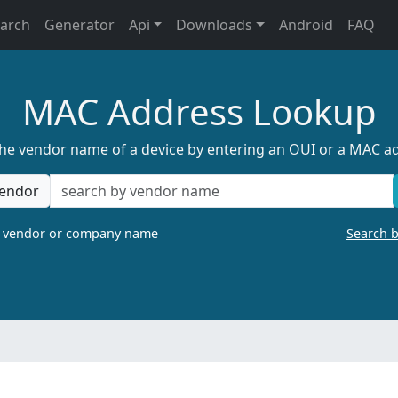
earch
Generator
Api
Downloads
Android
FAQ
MAC Address Lookup
the vendor name of a device by entering an OUI or a MAC a
endor
a vendor or company name
Search 