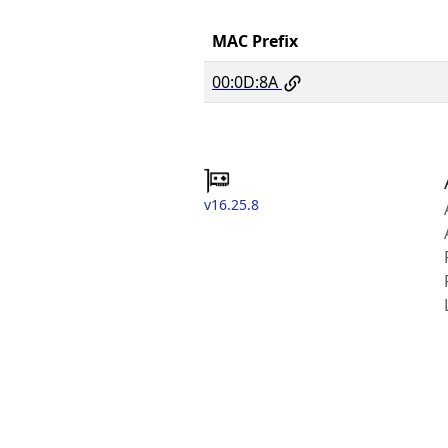
MAC Prefix
00:0D:8A
v16.25.8