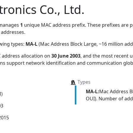
ronics Co., Ltd.
 manages
1
unique MAC address prefix. These prefixes are pa
addresses.
owing types:
MA-L
(Mac Address Block Large, ~16 million add
 address allocation
on
30 June 2003
, and the most recent
ions support network identification and communication globa
Types
MA-L:
Mac Address Bl
M)
OUI). Number of addr
03
2015