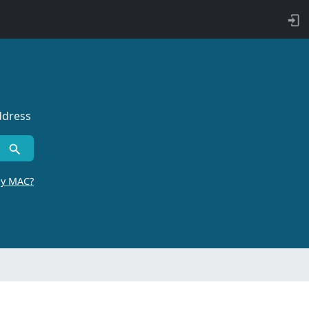
ddress
by MAC?