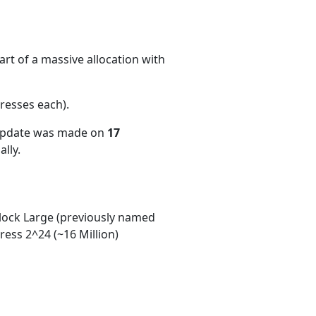
rt of a massive allocation with
resses each)
.
 update was made on
17
lly.
ock Large (previously named
ess 2^24 (~16 Million)