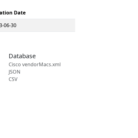
ation Date
3-06-30
Database
Cisco vendorMacs.xml
JSON
CSV
s