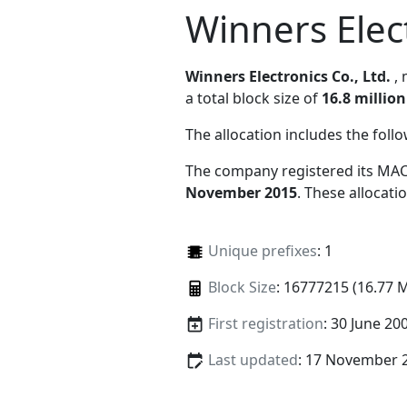
Winners Elect
Winners Electronics Co., Ltd.
,
a total block size of
16.8 million
The allocation includes the foll
The company registered its MAC
November 2015
. These allocat
Unique prefixes
: 1
Block Size
: 16777215 (16.77 
First registration
: 30 June 20
Last updated
: 17 November 