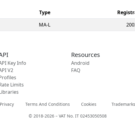
Type
Registr
MA-L
200
API
Resources
API Key Info
Android
API V2
FAQ
Profiles
Rate Limits
Libraries
Privacy
Terms And Conditions
Cookies
Trademark
© 2018-2026 – VAT No. IT 02453050508