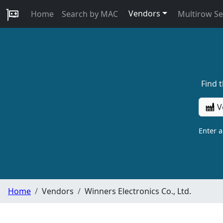
Vendors
Home
Search by MAC
Multirow S
Find 
V
Enter 
Home
Vendors
Winners Electronics Co., Ltd.