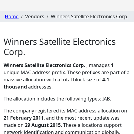
Home
Vendors
Winners Satellite Electronics Corp.
Winners Satellite Electronics
Corp.
Winners Satellite Electronics Corp.
, manages
1
unique MAC address prefix. These prefixes are part of a
massive allocation with a total block size of
4.1
thousand
addresses.
The allocation includes the following types:
IAB
.
The company registered its MAC address allocation
on
21 February 2011
, and the most recent update was
made on
29 August 2015
. These allocations support
network identification and communication globally.