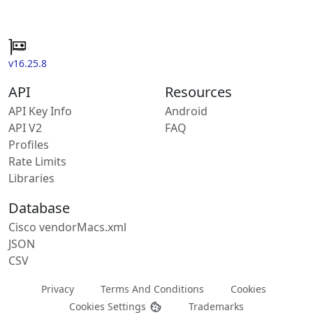
v16.25.8
API
Resources
API Key Info
Android
API V2
FAQ
Profiles
Rate Limits
Libraries
Database
Cisco vendorMacs.xml
JSON
CSV
Privacy
Terms And Conditions
Cookies
Cookies Settings
Trademarks