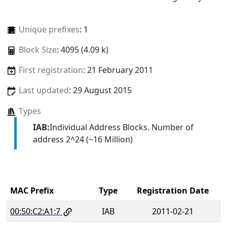
Unique prefixes
: 1
Block Size
: 4095 (4.09 k)
First registration
: 21 February 2011
Last updated
: 29 August 2015
Types
IAB:
Individual Address Blocks. Number of
address 2^24 (~16 Million)
MAC Prefix
Type
Registration Date
00:50:C2:A1:7
IAB
2011-02-21