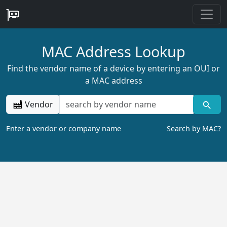
MAC Address Lookup
Find the vendor name of a device by entering an OUI or
a MAC address
Vendor
Enter a vendor or company name
Search by MAC?