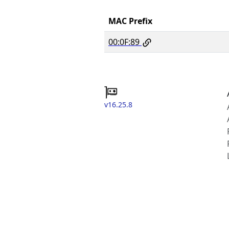
MAC Prefix
00:0F:89
v16.25.8