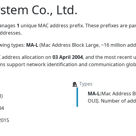
stem Co., Ltd.
manages
1
unique MAC address prefix. These prefixes are part
ddresses.
owing types:
MA-L
(Mac Address Block Large, ~16 million add
 address allocation
on
03 April 2004
, and the most recent
ions support network identification and communication globa
Types
MA-L:
Mac Address Bl
M)
OUI). Number of addr
04
2015