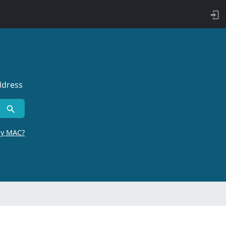
ddress
by MAC?