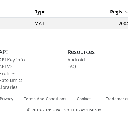
Type
Registr
MA-L
2004
API
Resources
API Key Info
Android
API V2
FAQ
Profiles
Rate Limits
Libraries
Privacy
Terms And Conditions
Cookies
Trademark
© 2018-2026 – VAT No. IT 02453050508