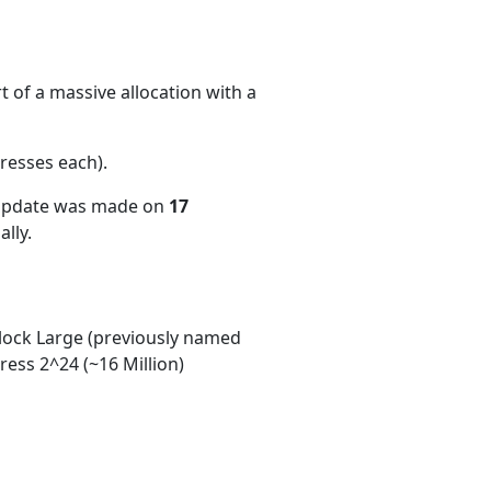
 of a massive allocation with a
resses each)
.
 update was made on
17
lly.
ock Large (previously named
ess 2^24 (~16 Million)