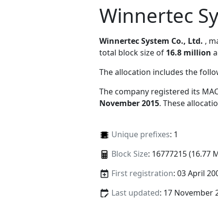
Winnertec Sy
Winnertec System Co., Ltd.
, 
total block size of
16.8 million
a
The allocation includes the foll
The company registered its MAC
November 2015
. These allocat
Unique prefixes
: 1
Block Size
: 16777215 (16.77 
First registration
: 03 April 20
Last updated
: 17 November 