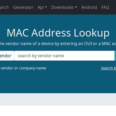
earch
Generator
Api
Downloads
Android
FAQ
MAC Address Lookup
the vendor name of a device by entering an OUI or a MAC a
endor
a vendor or company name
Search 