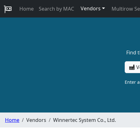
Vendors
Home
Search by MAC
Multirow S
Find 
V
Enter 
Home
Vendors
Winnertec System Co., Ltd.