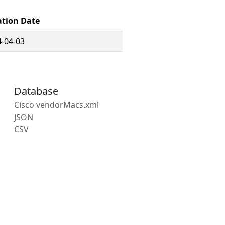
ation Date
-04-03
Database
Cisco vendorMacs.xml
JSON
CSV
s