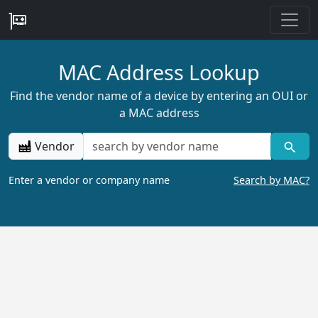
MAC Address Lookup
Find the vendor name of a device by entering an OUI or
a MAC address
Vendor
Enter a vendor or company name
Search by MAC?