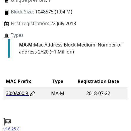
Unique prefixes
: 1
Block Size
: 1048575 (1.04 M)
First registration
: 22 July 2018
Types
MA-M:
Mac Address Block Medium. Number of
address 2^20 (~1 Million)
MAC Prefix
Type
Registration Date
30:0A:60:9
MA-M
2018-07-22
v16.25.8