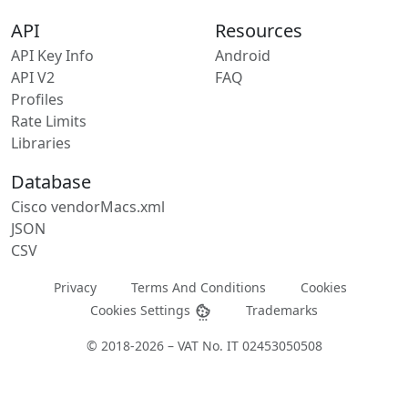
API
Resources
API Key Info
Android
API V2
FAQ
Profiles
Rate Limits
Libraries
Database
Cisco vendorMacs.xml
JSON
CSV
Privacy
Terms And Conditions
Cookies
Cookies Settings
Trademarks
© 2018-2026 – VAT No. IT 02453050508