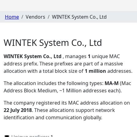
Home
Vendors
WINTEK System Co., Ltd
WINTEK System Co., Ltd
WINTEK System Co., Ltd
, manages
1
unique MAC
address prefix. These prefixes are part of a massive
allocation with a total block size of
1 million
addresses.
The allocation includes the following types:
MA-M
(Mac
Address Block Medium, ~1 Million addresses each)
.
The company registered its MAC address allocation
on
22 July 2018
. These allocations support network
identification and communication globally.