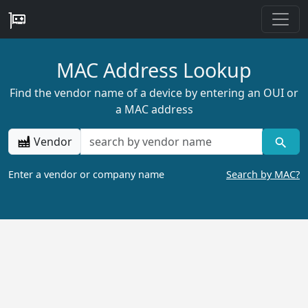
MAC Address Lookup
Find the vendor name of a device by entering an OUI or
a MAC address
Vendor
Enter a vendor or company name
Search by MAC?