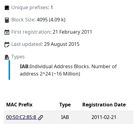
Unique prefixes
: 1
Block Size
: 4095 (4.09 k)
First registration
: 21 February 2011
Last updated
: 29 August 2015
Types
IAB:
Individual Address Blocks. Number of
address 2^24 (~16 Million)
MAC Prefix
Type
Registration Date
00:50:C2:85:8
IAB
2011-02-21