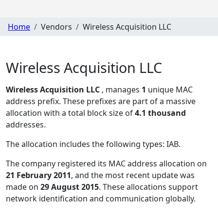
Home
Vendors
Wireless Acquisition LLC
Wireless Acquisition LLC
Wireless Acquisition LLC
, manages
1
unique MAC
address prefix. These prefixes are part of a massive
allocation with a total block size of
4.1 thousand
addresses.
The allocation includes the following types:
IAB
.
The company registered its MAC address allocation
on
21 February 2011
, and the most recent update was
made on
29 August 2015
. These allocations support
network identification and communication globally.