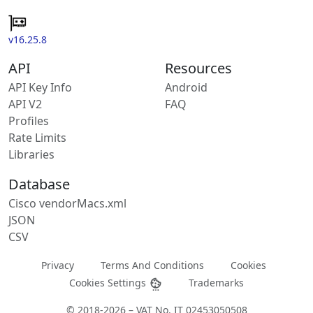
v16.25.8
API
Resources
API Key Info
Android
API V2
FAQ
Profiles
Rate Limits
Libraries
Database
Cisco vendorMacs.xml
JSON
CSV
Privacy
Terms And Conditions
Cookies
Cookies Settings
Trademarks
© 2018-2026 – VAT No. IT 02453050508