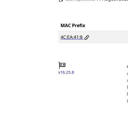
MAC Prefix
4C:EA:41:8
v16.25.8