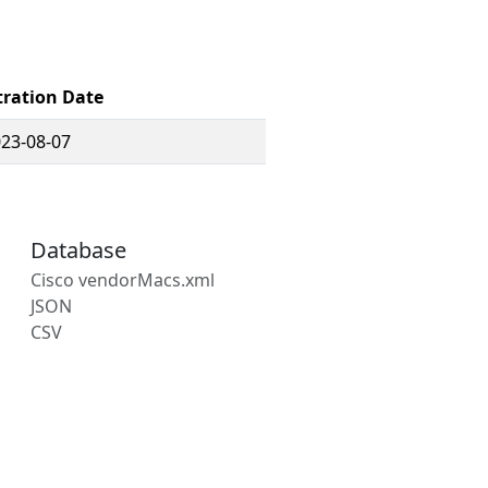
tration Date
23-08-07
Database
Cisco vendorMacs.xml
JSON
CSV
s