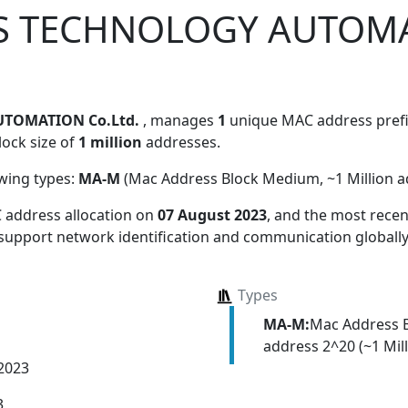
S TECHNOLOGY AUTOM
TOMATION Co.Ltd.
, manages
1
unique MAC address prefix
lock size of
1 million
addresses.
owing types:
MA-M
(Mac Address Block Medium, ~1 Million a
 address allocation
on
07 August 2023
, and the most rec
 support network identification and communication globally
Types
MA-M:
Mac Address 
address 2^20 (~1 Mill
 2023
3