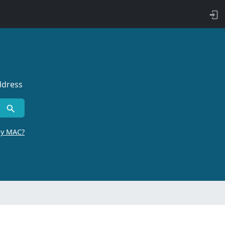
ddress
by MAC?