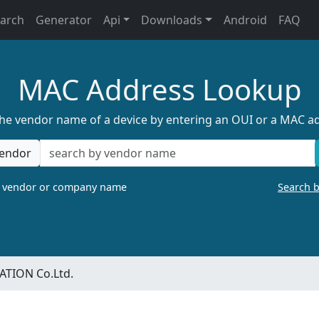
earch
Generator
Api
Downloads
Android
FAQ
MAC Address Lookup
the vendor name of a device by entering an OUI or a MAC a
endor
a vendor or company name
Search 
TION Co.Ltd.