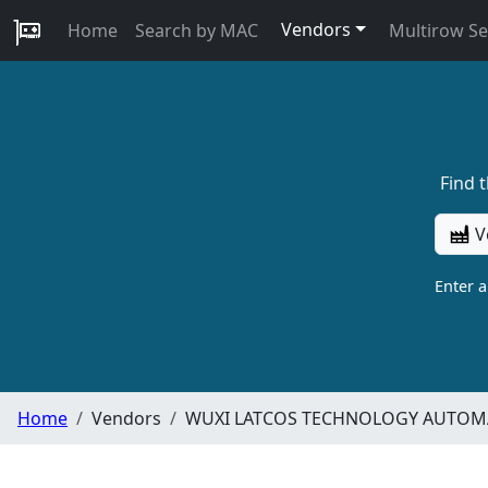
Vendors
Home
Search by MAC
Multirow S
Find 
V
Enter 
Home
Vendors
WUXI LATCOS TECHNOLOGY AUTOMA