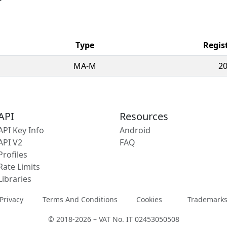
Type
Regis
MA-M
20
API
Resources
API Key Info
Android
API V2
FAQ
Profiles
Rate Limits
Libraries
Privacy
Terms And Conditions
Cookies
Trademark
© 2018-2026 – VAT No. IT 02453050508