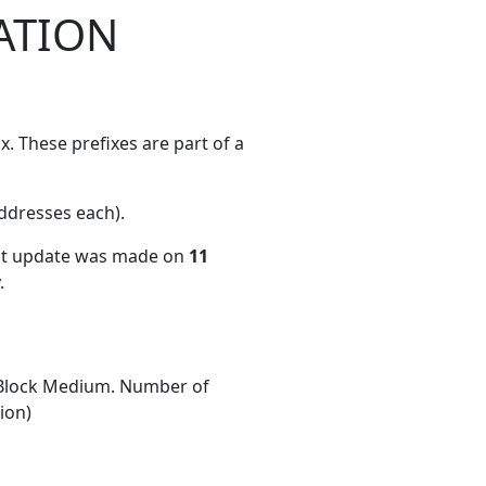
ATION
. These prefixes are part of a
ddresses each)
.
ent update was made on
11
.
Block Medium. Number of
ion)