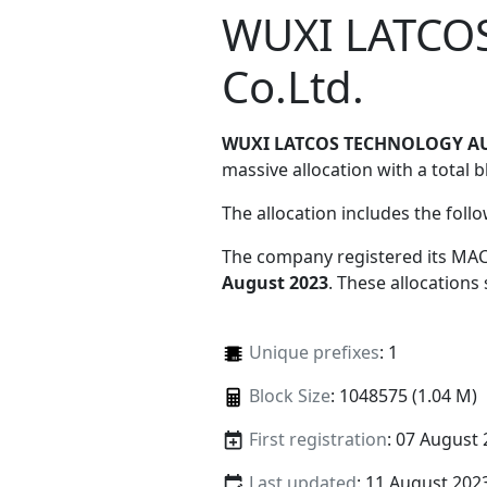
WUXI LATCO
Co.Ltd.
WUXI LATCOS TECHNOLOGY AU
massive allocation with a total b
The allocation includes the foll
The company registered its MAC
August 2023
. These allocations
Unique prefixes
: 1
Block Size
: 1048575 (1.04 M)
First registration
: 07 August
Last updated
: 11 August 202