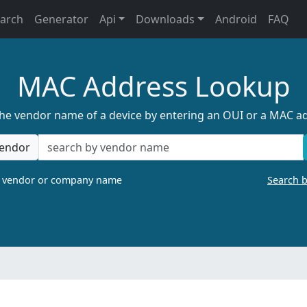
earch
Generator
Api
Downloads
Android
FAQ
MAC Address Lookup
the vendor name of a device by entering an OUI or a MAC a
endor
a vendor or company name
Search 