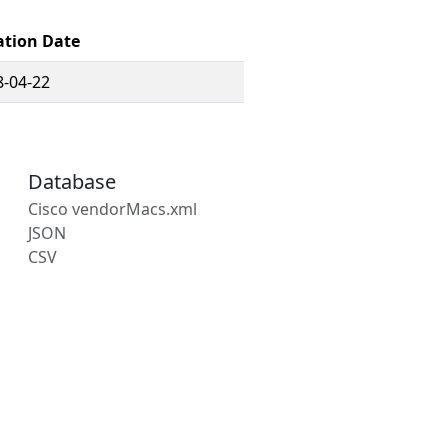
ation Date
8-04-22
Database
Cisco vendorMacs.xml
JSON
CSV
s