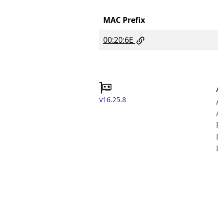
MAC Prefix
00:20:6E
v16.25.8