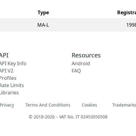
Type
Registr
MA-L
199
API
Resources
API Key Info
Android
API V2
FAQ
Profiles
Rate Limits
Libraries
Privacy
Terms And Conditions
Cookies
Trademark
© 2018-2026 – VAT No. IT 02453050508