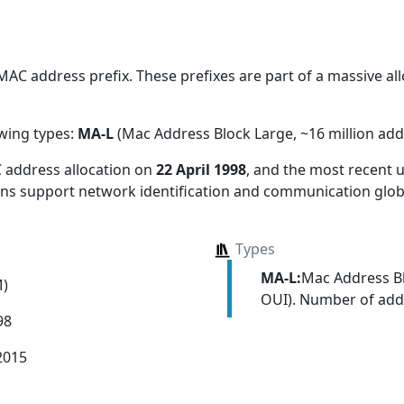
AC address prefix. These prefixes are part of a massive allo
owing types:
MA-L
(Mac Address Block Large, ~16 million add
 address allocation
on
22 April 1998
, and the most recent
ions support network identification and communication globa
Types
MA-L:
Mac Address Bl
M)
OUI). Number of addr
98
2015