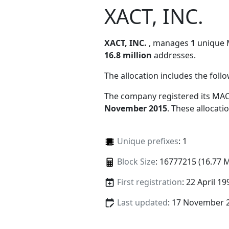
XACT, INC.
XACT, INC.
, manages
1
unique M
16.8 million
addresses.
The allocation includes the foll
The company registered its MAC
November 2015
. These allocat
Unique prefixes
: 1
Block Size
: 16777215 (16.77 
First registration
: 22 April 19
Last updated
: 17 November 