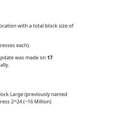
cation with a total block size of
resses each)
.
 update was made on
17
lly.
ock Large (previously named
ess 2^24 (~16 Million)