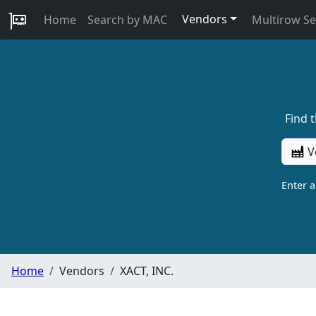
Vendors
Home
Search by MAC
Multirow S
Find 
V
Enter 
Home
Vendors
XACT, INC.