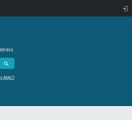
ddress
by MAC?