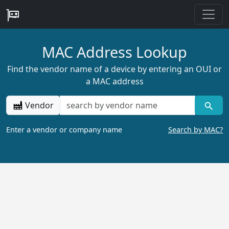
MAC Address Lookup
Find the vendor name of a device by entering an OUI or
a MAC address
Vendor
Enter a vendor or company name
Search by MAC?