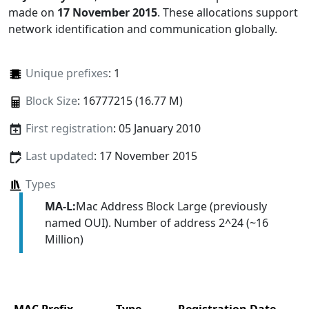
made on
17 November 2015
. These allocations support
network identification and communication globally.
Unique prefixes
: 1
Block Size
: 16777215 (16.77 M)
First registration
: 05 January 2010
Last updated
: 17 November 2015
Types
MA-L:
Mac Address Block Large (previously
named OUI). Number of address 2^24 (~16
Million)
MAC Prefix
Type
Registration Date