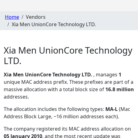
Home
Vendors
Xia Men UnionCore Technology LTD.
Xia Men UnionCore Technology
LTD.
Xia Men UnionCore Technology LTD.
, manages
1
unique MAC address prefix. These prefixes are part of a
massive allocation with a total block size of
16.8 million
addresses.
The allocation includes the following types:
MA-L
(Mac
Address Block Large, ~16 million addresses each)
.
The company registered its MAC address allocation
on
05 January 2010
, and the most recent update was