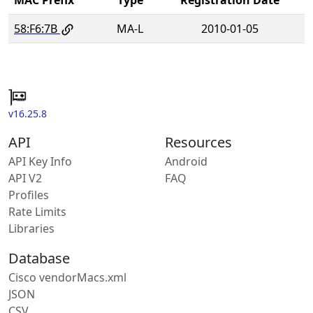
58:F6:7B
MA-L
2010-01-05
v16.25.8
API
Resources
API Key Info
Android
API V2
FAQ
Profiles
Rate Limits
Libraries
Database
Cisco vendorMacs.xml
JSON
CSV