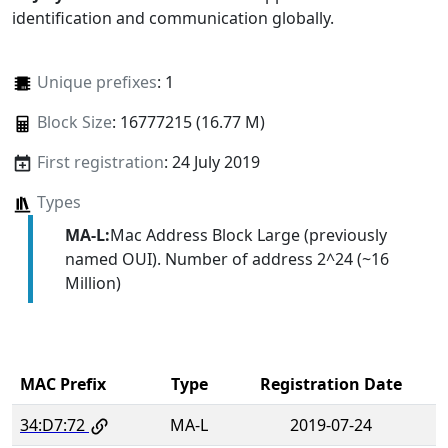
identification and communication globally.
Unique prefixes
: 1
Block Size
: 16777215 (16.77 M)
First registration
: 24 July 2019
Types
MA-L:
Mac Address Block Large (previously
named OUI). Number of address 2^24 (~16
Million)
MAC Prefix
Type
Registration Date
34:D7:72
MA-L
2019-07-24