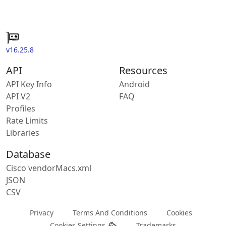
v16.25.8
API
Resources
API Key Info
Android
API V2
FAQ
Profiles
Rate Limits
Libraries
Database
Cisco vendorMacs.xml
JSON
CSV
Privacy
Terms And Conditions
Cookies
Cookies Settings
Trademarks