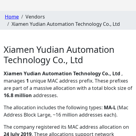
Home
Vendors
Xiamen Yudian Automation Technology Co., Ltd
Xiamen Yudian Automation
Technology Co., Ltd
Xiamen Yudian Automation Technology Co., Ltd
,
manages
1
unique MAC address prefix. These prefixes
are part of a massive allocation with a total block size of
16.8 million
addresses.
The allocation includes the following types:
MA-L
(Mac
Address Block Large, ~16 million addresses each)
.
The company registered its MAC address allocation
on
24 July 2019
. These allocations support network