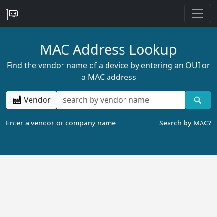
MAC Address Lookup
Find the vendor name of a device by entering an OUI or
a MAC address
Vendor
Enter a vendor or company name
Search by MAC?