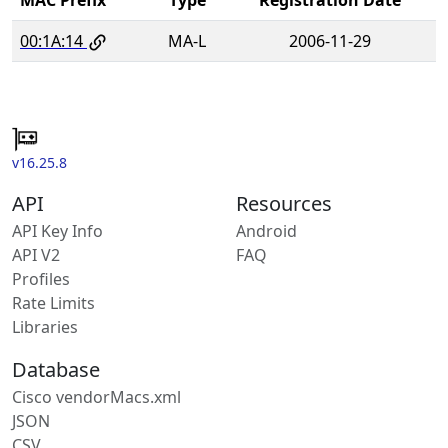
00:1A:14
MA-L
2006-11-29
v16.25.8
API
Resources
API Key Info
Android
API V2
FAQ
Profiles
Rate Limits
Libraries
Database
Cisco vendorMacs.xml
JSON
CSV