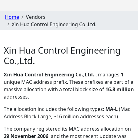
Home
Vendors
Xin Hua Control Engineering Co.,Ltd.
Xin Hua Control Engineering
Co.,Ltd.
Xin Hua Control Engineering Co.,Ltd.
, manages
1
unique MAC address prefix. These prefixes are part of a
massive allocation with a total block size of
16.8 million
addresses.
The allocation includes the following types:
MA-L
(Mac
Address Block Large, ~16 million addresses each)
.
The company registered its MAC address allocation
on
29 November 2006
, and the most recent update was