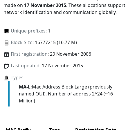
made on
17 November 2015
. These allocations support
network identification and communication globally.
Unique prefixes
: 1
Block Size
: 16777215 (16.77 M)
First registration
: 29 November 2006
Last updated
: 17 November 2015
Types
MA-L:
Mac Address Block Large (previously
named OUI). Number of address 2^24 (~16
Million)
MAC Prefix
Type
Registration Date