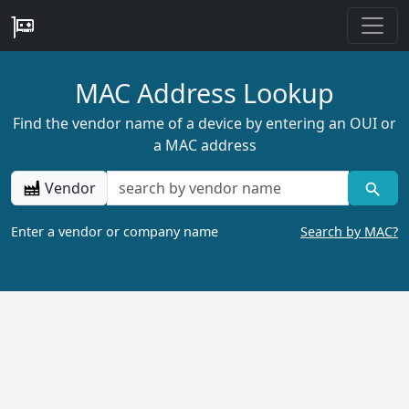
MAC Address Lookup
Find the vendor name of a device by entering an OUI or
a MAC address
Vendor
Enter a vendor or company name
Search by MAC?