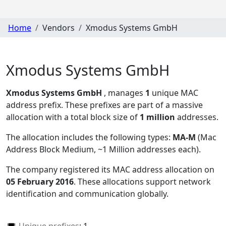
Home
Vendors
Xmodus Systems GmbH
Xmodus Systems GmbH
Xmodus Systems GmbH
, manages
1
unique MAC
address prefix. These prefixes are part of a massive
allocation with a total block size of
1 million
addresses.
The allocation includes the following types:
MA-M
(Mac
Address Block Medium, ~1 Million addresses each)
.
The company registered its MAC address allocation
on
05 February 2016
. These allocations support network
identification and communication globally.