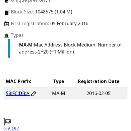
Unique prefixes
: 1
Block Size
: 1048575 (1.04 M)
First registration
: 05 February 2016
Types
MA-M:
Mac Address Block Medium. Number of
address 2^20 (~1 Million)
MAC Prefix
Type
Registration Date
58:FC:DB:A
MA-M
2016-02-05
v16.25.8