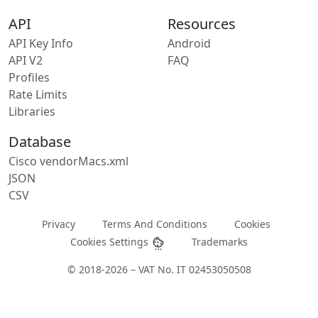
API
Resources
API Key Info
Android
API V2
FAQ
Profiles
Rate Limits
Libraries
Database
Cisco vendorMacs.xml
JSON
CSV
Privacy
Terms And Conditions
Cookies
Cookies Settings
Trademarks
© 2018-2026 – VAT No. IT 02453050508