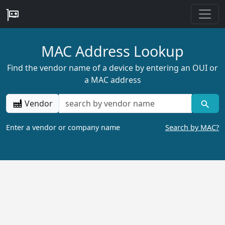
MAC Address Lookup
Find the vendor name of a device by entering an OUI or
a MAC address
Vendor
Enter a vendor or company name
Search by MAC?