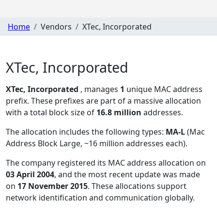
Home
Vendors
XTec, Incorporated
XTec, Incorporated
XTec, Incorporated
, manages
1
unique MAC address
prefix. These prefixes are part of a massive allocation
with a total block size of
16.8 million
addresses.
The allocation includes the following types:
MA-L
(Mac
Address Block Large, ~16 million addresses each)
.
The company registered its MAC address allocation
on
03 April 2004
, and the most recent update was made
on
17 November 2015
. These allocations support
network identification and communication globally.