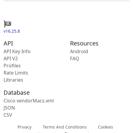
v16.25.8
API
Resources
API Key Info
Android
API V2
FAQ
Profiles
Rate Limits
Libraries
Database
Cisco vendorMacs.xml
JSON
CSV
Privacy
Terms And Conditions
Cookies