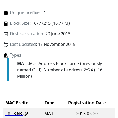
Unique prefixes
: 1
Block Size
: 16777215 (16.77 M)
First registration
: 20 June 2013
Last updated
: 17 November 2015
Types
MA-L:
Mac Address Block Large (previously
named OUI). Number of address 2^24 (~16
Million)
MAC Prefix
Type
Registration Date
C8:F3:6B
MA-L
2013-06-20