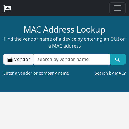
MAC Address Lookup
Find the vendor name of a device by entering an OUI or
a MAC address
Vendor
Enter a vendor or company name
Search by MAC?