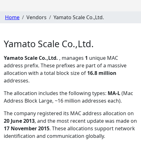
Home
Vendors
Yamato Scale Co.,Ltd.
Yamato Scale Co.,Ltd.
Yamato Scale Co.,Ltd.
, manages
1
unique MAC
address prefix. These prefixes are part of a massive
allocation with a total block size of
16.8 million
addresses.
The allocation includes the following types:
MA-L
(Mac
Address Block Large, ~16 million addresses each)
.
The company registered its MAC address allocation
on
20 June 2013
, and the most recent update was made on
17 November 2015
. These allocations support network
identification and communication globally.