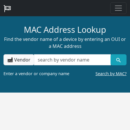
MAC Address Lookup
Find the vendor name of a device by entering an OUI or
a MAC address
Vendor
Enter a vendor or company name
Search by MAC?