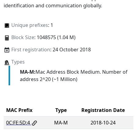
identification and communication globally.
Unique prefixes
: 1
Block Size
: 1048575 (1.04 M)
First registration
: 24 October 2018
Types
MA-M:
Mac Address Block Medium. Number of
address 2^20 (~1 Million)
MAC Prefix
Type
Registration Date
0C:FE:5D:4
MA-M
2018-10-24