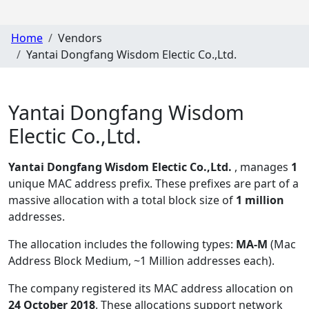
Home
Vendors
Yantai Dongfang Wisdom Electic Co.,Ltd.
Yantai Dongfang Wisdom
Electic Co.,Ltd.
Yantai Dongfang Wisdom Electic Co.,Ltd.
, manages
1
unique MAC address prefix. These prefixes are part of a
massive allocation with a total block size of
1 million
addresses.
The allocation includes the following types:
MA-M
(Mac
Address Block Medium, ~1 Million addresses each)
.
The company registered its MAC address allocation
on
24 October 2018
. These allocations support network