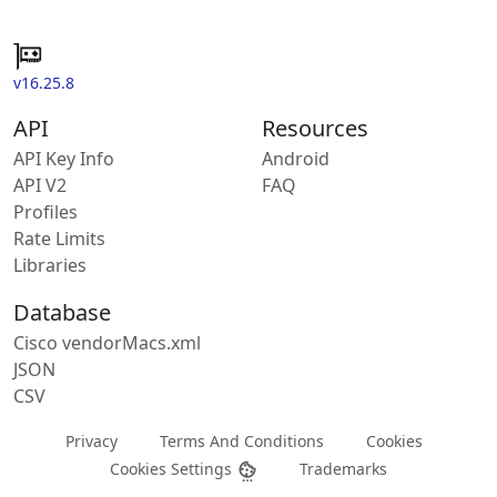
v16.25.8
API
Resources
API Key Info
Android
API V2
FAQ
Profiles
Rate Limits
Libraries
Database
Cisco vendorMacs.xml
JSON
CSV
Privacy
Terms And Conditions
Cookies
Cookies Settings
Trademarks