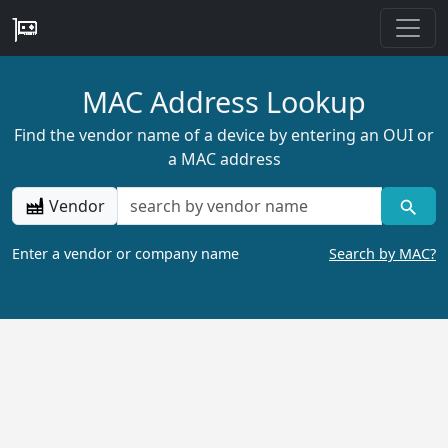
MAC Address Lookup
Find the vendor name of a device by entering an OUI or
a MAC address
Vendor
Enter a vendor or company name
Search by MAC?