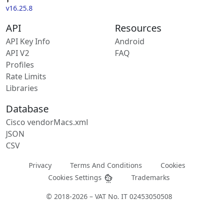
v16.25.8
API
Resources
API Key Info
Android
API V2
FAQ
Profiles
Rate Limits
Libraries
Database
Cisco vendorMacs.xml
JSON
CSV
Privacy
Terms And Conditions
Cookies
Cookies Settings
Trademarks
© 2018-2026 – VAT No. IT 02453050508