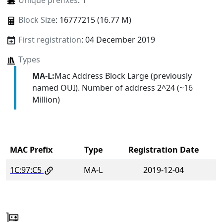
Unique prefixes
: 1
Block Size
: 16777215 (16.77 M)
First registration
: 04 December 2019
Types
MA-L:
Mac Address Block Large (previously
named OUI). Number of address 2^24 (~16
Million)
MAC Prefix
Type
Registration Date
1C:97:C5
MA-L
2019-12-04