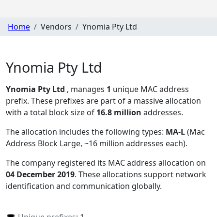
Home
Vendors
Ynomia Pty Ltd
Ynomia Pty Ltd
Ynomia Pty Ltd
, manages
1
unique MAC address
prefix. These prefixes are part of a massive allocation
with a total block size of
16.8 million
addresses.
The allocation includes the following types:
MA-L
(Mac
Address Block Large, ~16 million addresses each)
.
The company registered its MAC address allocation
on
04 December 2019
. These allocations support network
identification and communication globally.