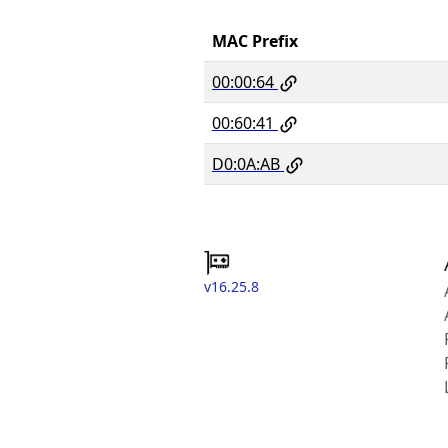
MAC Prefix
00:00:64
00:60:41
D0:0A:AB
v16.25.8