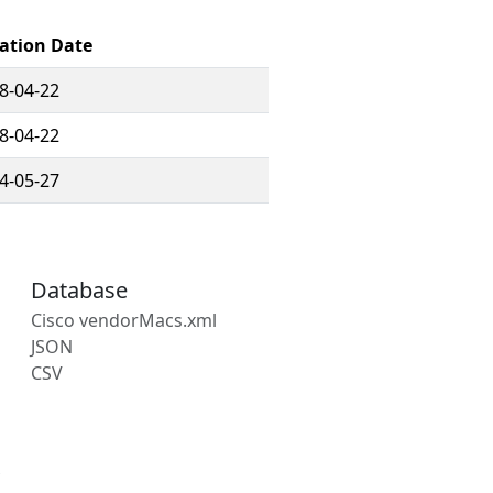
ration Date
8-04-22
8-04-22
4-05-27
Database
Cisco vendorMacs.xml
JSON
CSV
s