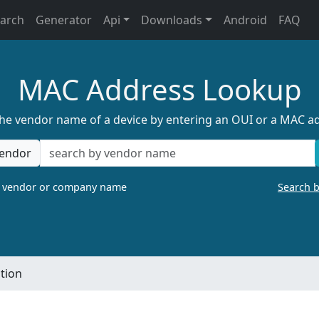
earch
Generator
Api
Downloads
Android
FAQ
MAC Address Lookup
the vendor name of a device by entering an OUI or a MAC a
endor
a vendor or company name
Search 
tion