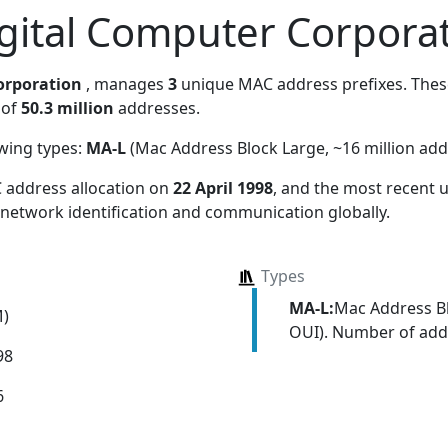
gital Computer Corpora
orporation
, manages
3
unique MAC address prefixes. These
 of
50.3 million
addresses.
owing types:
MA-L
(Mac Address Block Large, ~16 million add
 address allocation
on
22 April 1998
, and the most recent
 network identification and communication globally.
Types
MA-L:
Mac Address Bl
M)
OUI). Number of addr
98
6