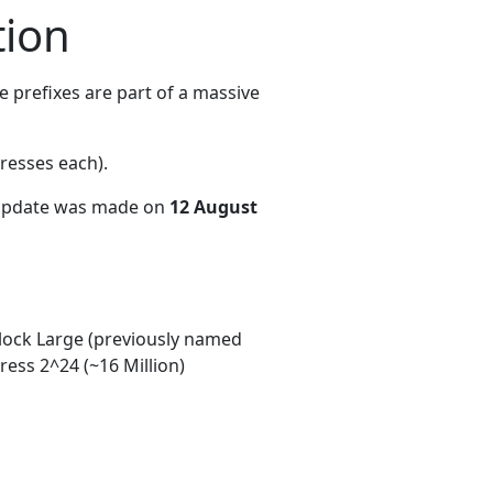
tion
 prefixes are part of a massive
resses each)
.
 update was made on
12 August
ock Large (previously named
ess 2^24 (~16 Million)