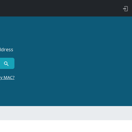
ddress
by MAC?