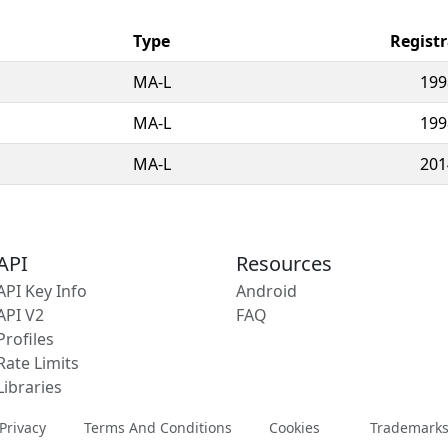
Type
Regist
MA-L
199
MA-L
199
MA-L
201
API
Resources
API Key Info
Android
API V2
FAQ
Profiles
Rate Limits
Libraries
Privacy
Terms And Conditions
Cookies
Trademark