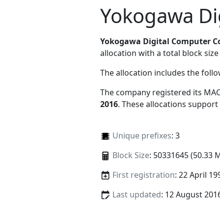
Yokogawa Di
Yokogawa Digital Computer C
allocation with a total block size
The allocation includes the foll
The company registered its MAC
2016
. These allocations support
Unique prefixes
: 3
Block Size
: 50331645 (50.33 
First registration
: 22 April 19
Last updated
: 12 August 201