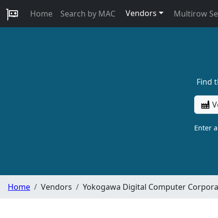
Vendors
Home
Search by MAC
Multirow S
Find 
V
Enter 
Home
Vendors
Yokogawa Digital Computer Corpora