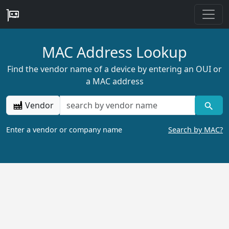
MAC Address Lookup
Find the vendor name of a device by entering an OUI or
a MAC address
Vendor
Enter a vendor or company name
Search by MAC?