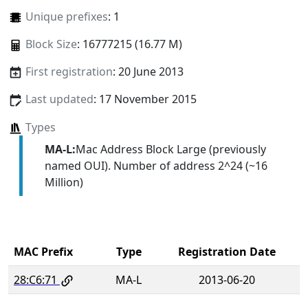
Unique prefixes
: 1
Block Size
: 16777215 (16.77 M)
First registration
: 20 June 2013
Last updated
: 17 November 2015
Types
MA-L:
Mac Address Block Large (previously
named OUI). Number of address 2^24 (~16
Million)
MAC Prefix
Type
Registration Date
28:C6:71
MA-L
2013-06-20