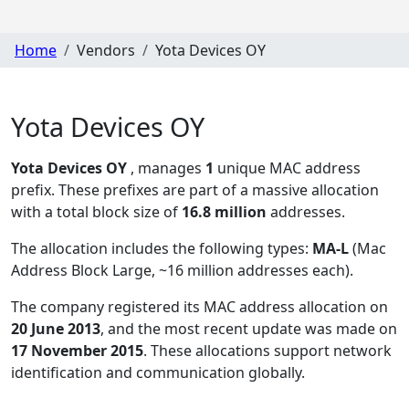
Home
Vendors
Yota Devices OY
Yota Devices OY
Yota Devices OY
, manages
1
unique MAC address
prefix. These prefixes are part of a massive allocation
with a total block size of
16.8 million
addresses.
The allocation includes the following types:
MA-L
(Mac
Address Block Large, ~16 million addresses each)
.
The company registered its MAC address allocation
on
20 June 2013
, and the most recent update was made on
17 November 2015
. These allocations support network
identification and communication globally.