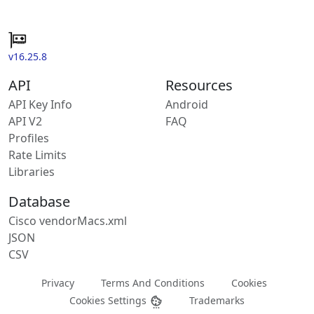
v16.25.8
API
Resources
API Key Info
Android
API V2
FAQ
Profiles
Rate Limits
Libraries
Database
Cisco vendorMacs.xml
JSON
CSV
Privacy
Terms And Conditions
Cookies
Cookies Settings
Trademarks