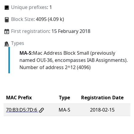
Unique prefixes
: 1
Block Size
: 4095 (4.09 k)
First registration
: 15 February 2018
Types
MA-S:
Mac Address Block Small (previously
named OUI-36, encompasses IAB Assignments).
Number of address 2^12 (4096)
MAC Prefix
Type
Registration Date
70:B3:D5:7D:6
MA-S
2018-02-15