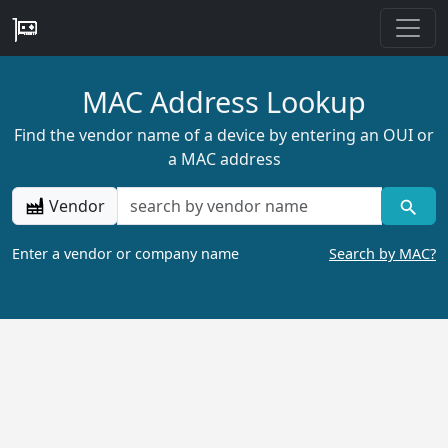
MAC Address Lookup
Find the vendor name of a device by entering an OUI or
a MAC address
Vendor
Enter a vendor or company name
Search by MAC?