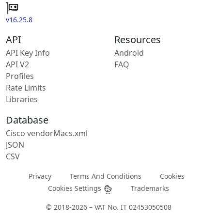
v16.25.8
API
Resources
API Key Info
Android
API V2
FAQ
Profiles
Rate Limits
Libraries
Database
Cisco vendorMacs.xml
JSON
CSV
Privacy
Terms And Conditions
Cookies
Cookies Settings
Trademarks
© 2018-2026 – VAT No. IT 02453050508