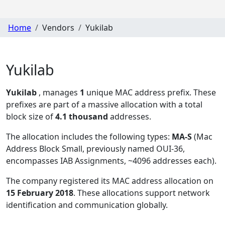
Home
Vendors
Yukilab
Yukilab
Yukilab
, manages
1
unique MAC address prefix. These
prefixes are part of a massive allocation with a total
block size of
4.1 thousand
addresses.
The allocation includes the following types:
MA-S
(Mac
Address Block Small, previously named OUI-36,
encompasses IAB Assignments, ~4096 addresses each)
.
The company registered its MAC address allocation
on
15 February 2018
. These allocations support network
identification and communication globally.