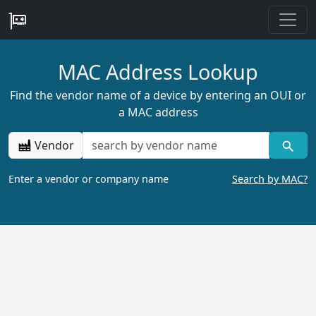
MAC Address Lookup
Find the vendor name of a device by entering an OUI or
a MAC address
Vendor
Enter a vendor or company name
Search by MAC?