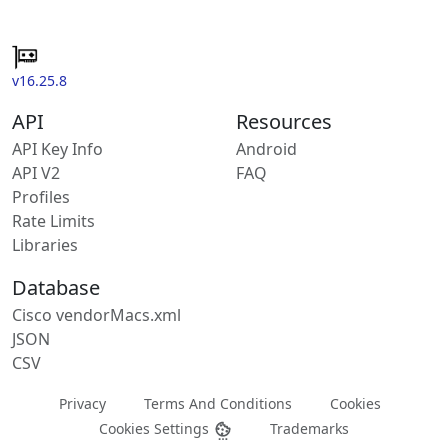
v16.25.8
API
Resources
API Key Info
Android
API V2
FAQ
Profiles
Rate Limits
Libraries
Database
Cisco vendorMacs.xml
JSON
CSV
Privacy
Terms And Conditions
Cookies
Cookies Settings
Trademarks