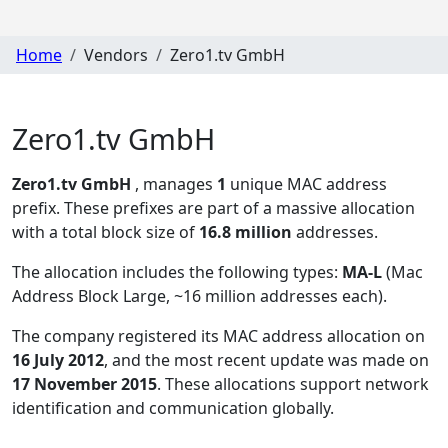
Home
Vendors
Zero1.tv GmbH
Zero1.tv GmbH
Zero1.tv GmbH
, manages
1
unique MAC address
prefix. These prefixes are part of a massive allocation
with a total block size of
16.8 million
addresses.
The allocation includes the following types:
MA-L
(Mac
Address Block Large, ~16 million addresses each)
.
The company registered its MAC address allocation
on
16 July 2012
, and the most recent update was made on
17 November 2015
. These allocations support network
identification and communication globally.