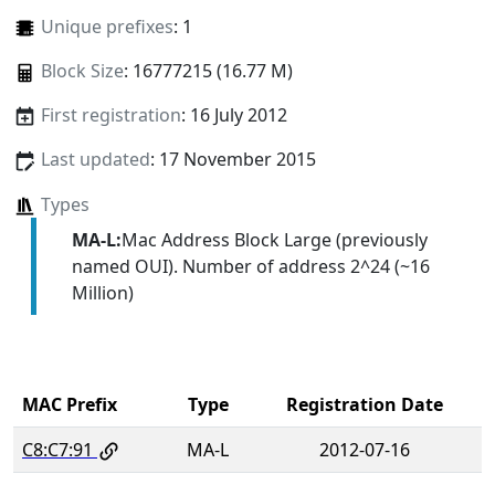
Unique prefixes
: 1
Block Size
: 16777215 (16.77 M)
First registration
: 16 July 2012
Last updated
: 17 November 2015
Types
MA-L:
Mac Address Block Large (previously
named OUI). Number of address 2^24 (~16
Million)
MAC Prefix
Type
Registration Date
C8:C7:91
MA-L
2012-07-16