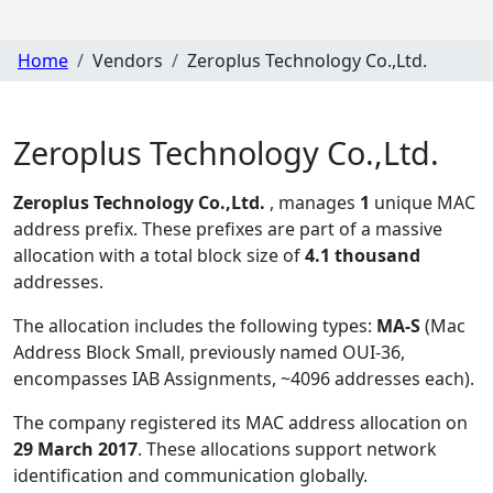
Home
Vendors
Zeroplus Technology Co.,Ltd.
Zeroplus Technology Co.,Ltd.
Zeroplus Technology Co.,Ltd.
, manages
1
unique MAC
address prefix. These prefixes are part of a massive
allocation with a total block size of
4.1 thousand
addresses.
The allocation includes the following types:
MA-S
(Mac
Address Block Small, previously named OUI-36,
encompasses IAB Assignments, ~4096 addresses each)
.
The company registered its MAC address allocation
on
29 March 2017
. These allocations support network
identification and communication globally.