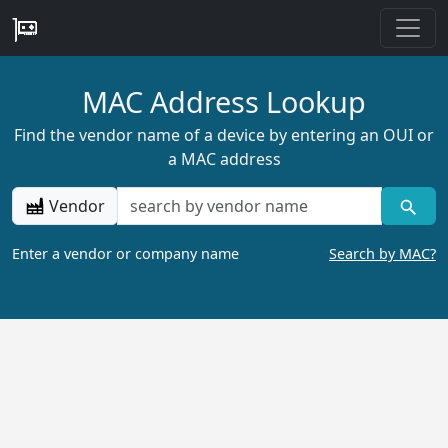
MAC Address Lookup
Find the vendor name of a device by entering an OUI or
a MAC address
Vendor
Enter a vendor or company name
Search by MAC?