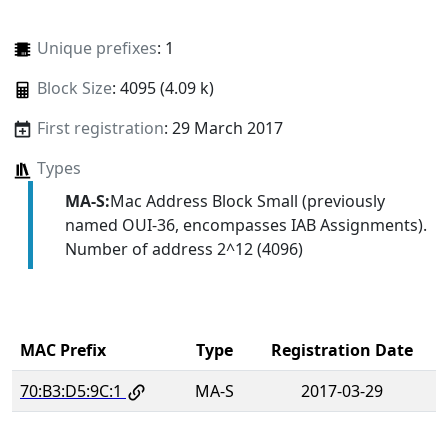
Unique prefixes
: 1
Block Size
: 4095 (4.09 k)
First registration
: 29 March 2017
Types
MA-S:
Mac Address Block Small (previously
named OUI-36, encompasses IAB Assignments).
Number of address 2^12 (4096)
MAC Prefix
Type
Registration Date
70:B3:D5:9C:1
MA-S
2017-03-29