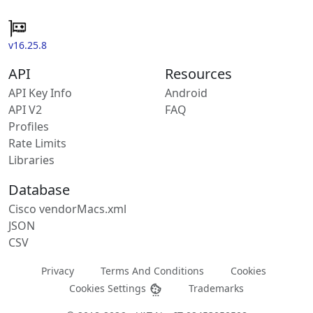
v16.25.8
API
Resources
API Key Info
Android
API V2
FAQ
Profiles
Rate Limits
Libraries
Database
Cisco vendorMacs.xml
JSON
CSV
Privacy
Terms And Conditions
Cookies
Cookies Settings
Trademarks