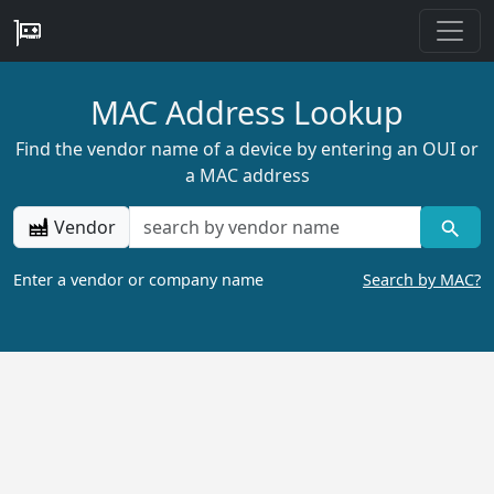
MAC Address Lookup
Find the vendor name of a device by entering an OUI or
a MAC address
Vendor
Enter a vendor or company name
Search by MAC?