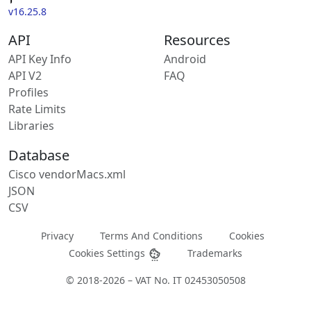
v16.25.8
API
Resources
API Key Info
Android
API V2
FAQ
Profiles
Rate Limits
Libraries
Database
Cisco vendorMacs.xml
JSON
CSV
Privacy
Terms And Conditions
Cookies
Cookies Settings
Trademarks
© 2018-2026 – VAT No. IT 02453050508