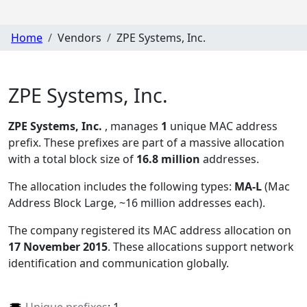
Home
Vendors
ZPE Systems, Inc.
ZPE Systems, Inc.
ZPE Systems, Inc.
, manages
1
unique MAC address
prefix. These prefixes are part of a massive allocation
with a total block size of
16.8 million
addresses.
The allocation includes the following types:
MA-L
(Mac
Address Block Large, ~16 million addresses each)
.
The company registered its MAC address allocation
on
17 November 2015
. These allocations support network
identification and communication globally.