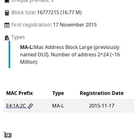
Unique prefixes
: 1
Block Size
: 16777215 (16.77 M)
First registration
: 17 November 2015
Types
MA-L:
Mac Address Block Large (previously
named OUI). Number of address 2^24 (~16
Million)
MAC Prefix
Type
Registration Date
E4:1A:2C
MA-L
2015-11-17