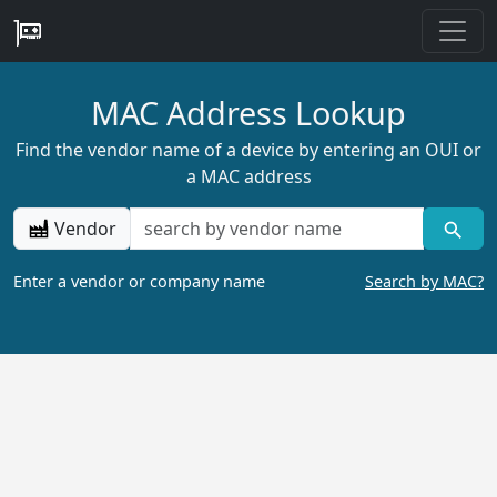
MAC Address Lookup
Find the vendor name of a device by entering an OUI or
a MAC address
Vendor
Enter a vendor or company name
Search by MAC?