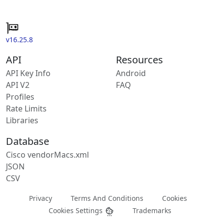
v16.25.8
API
Resources
API Key Info
Android
API V2
FAQ
Profiles
Rate Limits
Libraries
Database
Cisco vendorMacs.xml
JSON
CSV
Privacy
Terms And Conditions
Cookies
Cookies Settings
Trademarks