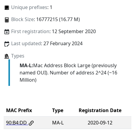
Unique prefixes
: 1
Block Size
: 16777215 (16.77 M)
First registration
: 12 September 2020
Last updated
: 27 February 2024
Types
MA-L:
Mac Address Block Large (previously
named OUI). Number of address 2^24 (~16
Million)
MAC Prefix
Type
Registration Date
90:B4:DD
MA-L
2020-09-12