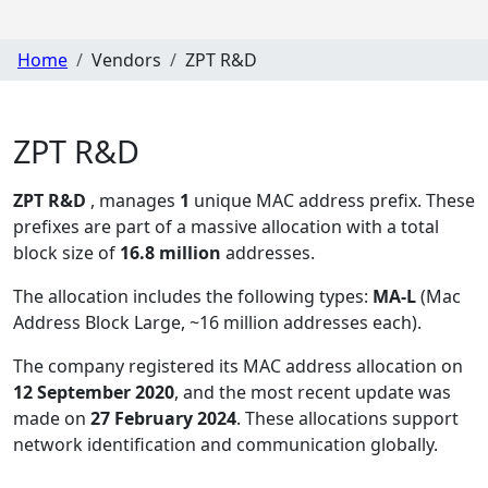
Home
Vendors
ZPT R&D
ZPT R&D
ZPT R&D
, manages
1
unique MAC address prefix. These
prefixes are part of a massive allocation with a total
block size of
16.8 million
addresses.
The allocation includes the following types:
MA-L
(Mac
Address Block Large, ~16 million addresses each)
.
The company registered its MAC address allocation
on
12 September 2020
, and the most recent update was
made on
27 February 2024
. These allocations support
network identification and communication globally.