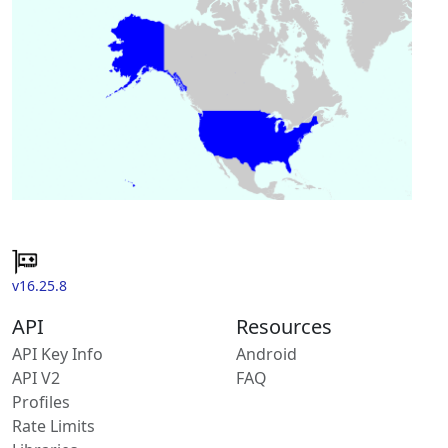
v16.25.8
API
Resources
API Key Info
Android
API V2
FAQ
Profiles
Rate Limits