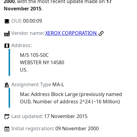
2000
, with the most recent update made on
17
November 2015
.
OUI
:
00:00:09
Vendor name
:
XEROX CORPORATION
Address
:
M/S 105-50C
WEBSTER NY 14580
US.
Assignment Type
MA-L
Mac Address Block Large (previously named
OUI). Number of address 2^24 (~16 Million)
Last updated
: 17 November 2015
Initial registration
: 09 November 2000