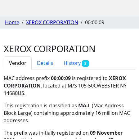
Home
XEROX CORPORATION
00:00:09
XEROX CORPORATION
Vendor
Details
History
3
MAC address prefix
00:00:09
is registered to
XEROX
CORPORATION
, located at M/S 105-50CWEBSTER NY
14580US
.
This registration is classified as
MA-L
(Mac Address
Block Large) containing approximately 16 million MAC
addresses
The prefix was initially registered on
09 November