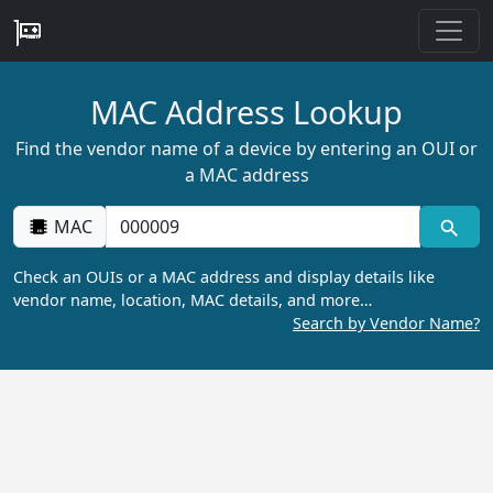
MAC Address Lookup
Find the vendor name of a device by entering an OUI or
a MAC address
MAC
Check an OUIs or a MAC address and display details like
vendor name, location, MAC details, and more…
Search by Vendor Name?