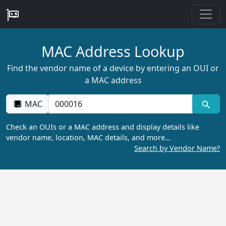
MAC Address Lookup
Find the vendor name of a device by entering an OUI or
a MAC address
MAC
Check an OUIs or a MAC address and display details like
vendor name, location, MAC details, and more…
Search by Vendor Name?