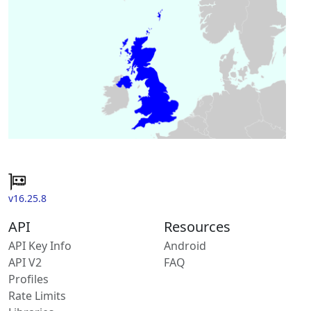
v16.25.8
API
Resources
API Key Info
Android
API V2
FAQ
Profiles
Rate Limits