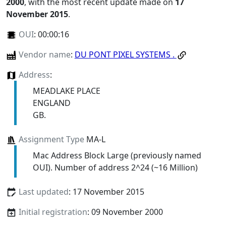
2000
, with the most recent update made on
17
November 2015
.
OUI
:
00:00:16
Vendor name
:
DU PONT PIXEL SYSTEMS .
Address
:
MEADLAKE PLACE
ENGLAND
GB.
Assignment Type
MA-L
Mac Address Block Large (previously named
OUI). Number of address 2^24 (~16 Million)
Last updated
: 17 November 2015
Initial registration
: 09 November 2000