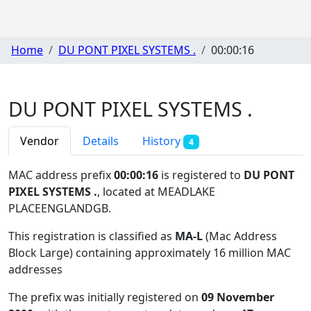
Home
DU PONT PIXEL SYSTEMS .
00:00:16
DU PONT PIXEL SYSTEMS .
Vendor
Details
History
4
MAC address prefix
00:00:16
is registered to
DU PONT
PIXEL SYSTEMS .
, located at MEADLAKE
PLACEENGLANDGB
.
This registration is classified as
MA-L
(Mac Address
Block Large) containing approximately 16 million MAC
addresses
The prefix was initially registered on
09 November