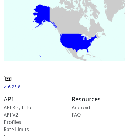
v16.25.8
API
Resources
API Key Info
Android
API V2
FAQ
Profiles
Rate Limits