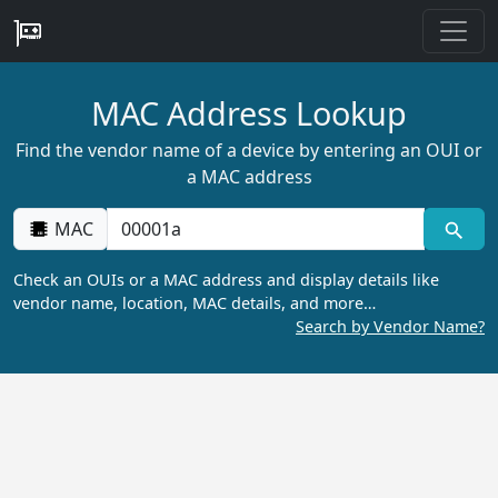
MAC Address Lookup
Find the vendor name of a device by entering an OUI or
a MAC address
MAC
Check an OUIs or a MAC address and display details like
vendor name, location, MAC details, and more…
Search by Vendor Name?