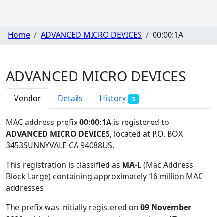
Home
ADVANCED MICRO DEVICES
00:00:1A
ADVANCED MICRO DEVICES
Vendor
Details
History
3
MAC address prefix
00:00:1A
is registered to
ADVANCED MICRO DEVICES
, located at P.O. BOX
3453SUNNYVALE CA 94088US
.
This registration is classified as
MA-L
(Mac Address
Block Large) containing approximately 16 million MAC
addresses
The prefix was initially registered on
09 November