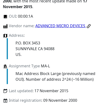
2000
, with the most recent update made on
17
November 2015
.
OUI
:
00:00:1A
Vendor name
:
ADVANCED MICRO DEVICES
Address
:
P.O. BOX 3453
SUNNYVALE CA 94088
US.
Assignment Type
MA-L
Mac Address Block Large (previously named
OUI). Number of address 2^24 (~16 Million)
Last updated
: 17 November 2015
Initial registration
: 09 November 2000