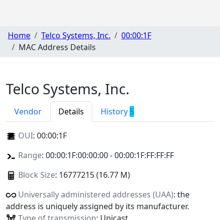
Home
Telco Systems, Inc.
00:00:1F
MAC Address Details
Telco Systems, Inc.
Vendor
Details
History
5
OUI
:
00:00:1F
Range
: 00:00:1F:00:00:00 - 00:00:1F:FF:FF:FF
Block Size
: 16777215 (16.77 M)
Universally administered addresses (UAA)
: the
address is uniquely assigned by its manufacturer.
Type of transmission
: Unicast