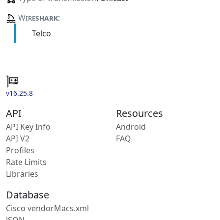
Wire
shark
:
Telco
v16.25.8
API
Resources
API Key Info
Android
API V2
FAQ
Profiles
Rate Limits
Libraries
Database
Cisco vendorMacs.xml
JSON