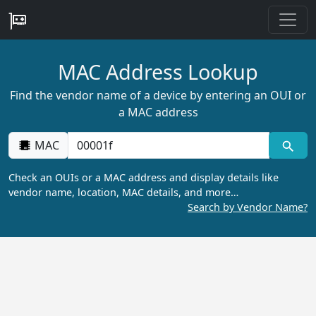
MAC Address Lookup
Find the vendor name of a device by entering an OUI or
a MAC address
MAC
Check an OUIs or a MAC address and display details like
vendor name, location, MAC details, and more…
Search by Vendor Name?