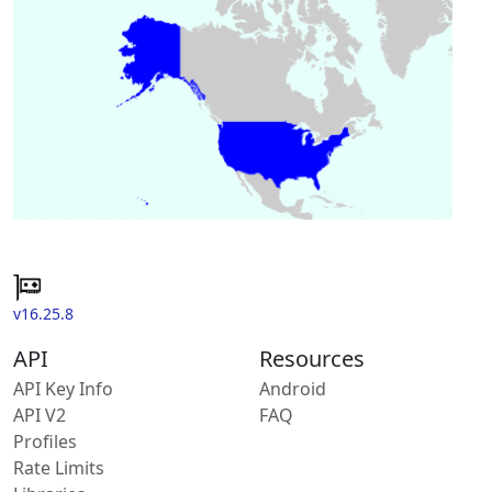
v16.25.8
API
Resources
API Key Info
Android
API V2
FAQ
Profiles
Rate Limits