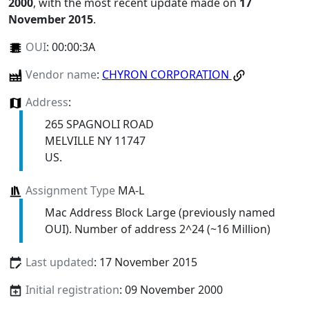
2000
, with the most recent update made on
17
November 2015
.
OUI
:
00:00:3A
Vendor name
:
CHYRON CORPORATION
Address
:
265 SPAGNOLI ROAD
MELVILLE NY 11747
US.
Assignment Type
MA-L
Mac Address Block Large (previously named
OUI). Number of address 2^24 (~16 Million)
Last updated
: 17 November 2015
Initial registration
: 09 November 2000