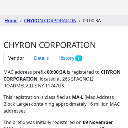
Home
CHYRON CORPORATION
00:00:3A
CHYRON CORPORATION
Vendor
Details
History
3
MAC address prefix
00:00:3A
is registered to
CHYRON
CORPORATION
, located at 265 SPAGNOLI
ROADMELVILLE NY 11747US
.
This registration is classified as
MA-L
(Mac Address
Block Large) containing approximately 16 million MAC
addresses
The prefix was initially registered on
09 November