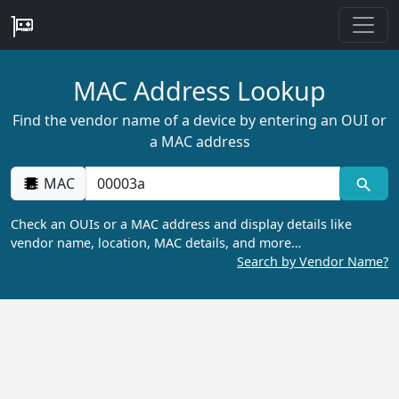
MAC Address Lookup
Find the vendor name of a device by entering an OUI or
a MAC address
MAC
Check an OUIs or a MAC address and display details like
vendor name, location, MAC details, and more…
Search by Vendor Name?