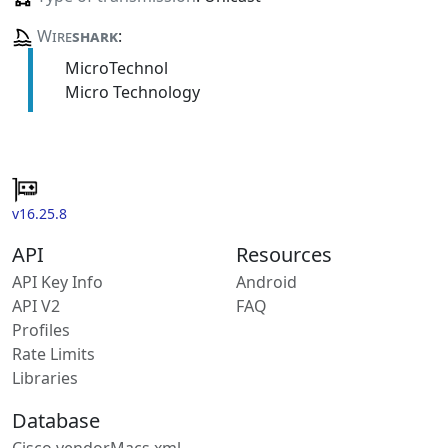
Wire
shark
:
MicroTechnol
Micro Technology
v16.25.8
API
Resources
API Key Info
Android
API V2
FAQ
Profiles
Rate Limits
Libraries
Database
Cisco vendorMacs.xml