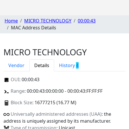
Home
MICRO TECHNOLOGY
00:00:43
MAC Address Details
MICRO TECHNOLOGY
Vendor
Details
History
4
OUI
:
00:00:43
Range
: 00:00:43:00:00:00 - 00:00:43:FF:FF:FF
Block Size
: 16777215 (16.77 M)
Universally administered addresses (UAA)
: the
address is uniquely assigned by its manufacturer.
Type of transmission
: Unicast