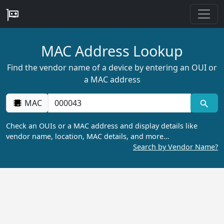
MAC Address Lookup
Find the vendor name of a device by entering an OUI or
a MAC address
MAC
Check an OUIs or a MAC address and display details like
vendor name, location, MAC details, and more…
Search by Vendor Name?