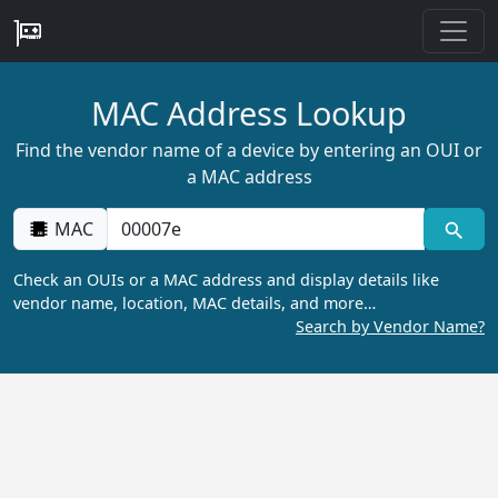
MAC Address Lookup
Find the vendor name of a device by entering an OUI or
a MAC address
MAC
Check an OUIs or a MAC address and display details like
vendor name, location, MAC details, and more…
Search by Vendor Name?