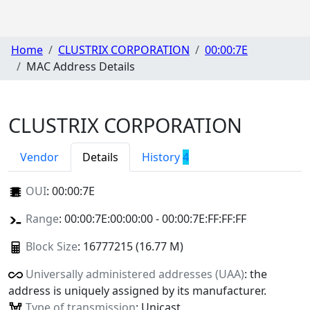
Home
CLUSTRIX CORPORATION
00:00:7E
MAC Address Details
CLUSTRIX CORPORATION
Vendor
Details
History
4
OUI
:
00:00:7E
Range
: 00:00:7E:00:00:00 - 00:00:7E:FF:FF:FF
Block Size
: 16777215 (16.77 M)
Universally administered addresses (UAA)
: the
address is uniquely assigned by its manufacturer.
Type of transmission
: Unicast