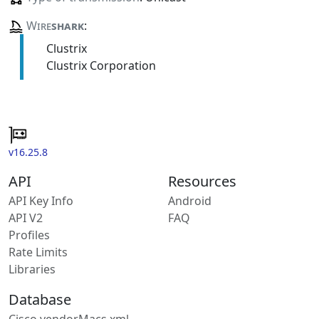
Wire
shark
:
Clustrix
Clustrix Corporation
v16.25.8
API
Resources
API Key Info
Android
API V2
FAQ
Profiles
Rate Limits
Libraries
Database
Cisco vendorMacs.xml