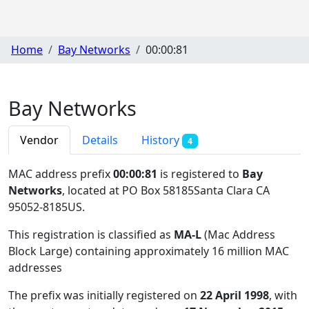
Home
Bay Networks
00:00:81
Bay Networks
Vendor
Details
History
4
MAC address prefix
00:00:81
is registered to
Bay
Networks
, located at PO Box 58185Santa Clara CA
95052-8185US
.
This registration is classified as
MA-L
(Mac Address
Block Large) containing approximately 16 million MAC
addresses
The prefix was initially registered on
22 April 1998
, with