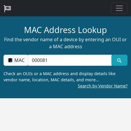
MAC Address Lookup
Find the vendor name of a device by entering an OUI or
a MAC address
MAC
Check an OUIs or a MAC address and display details like
vendor name, location, MAC details, and more…
Search by Vendor Name?