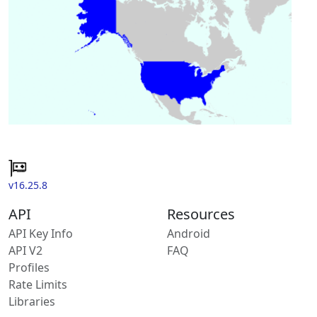
v16.25.8
API
Resources
API Key Info
Android
API V2
FAQ
Profiles
Rate Limits
Libraries