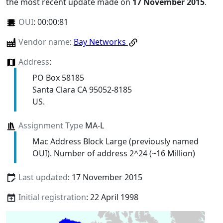
the most recent update made on
17 November 2015
.
OUI
:
00:00:81
Vendor name
:
Bay Networks
Address
:
PO Box 58185
Santa Clara CA 95052-8185
US.
Assignment Type
MA-L
Mac Address Block Large (previously named
OUI). Number of address 2^24 (~16 Million)
Last updated
: 17 November 2015
Initial registration
: 22 April 1998