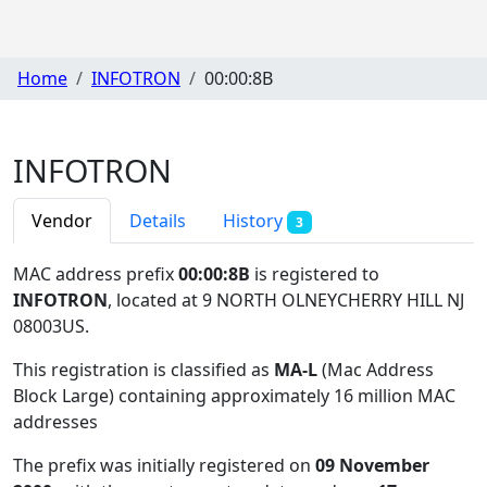
Home
INFOTRON
00:00:8B
INFOTRON
Vendor
Details
History
3
MAC address prefix
00:00:8B
is registered to
INFOTRON
, located at 9 NORTH OLNEYCHERRY HILL NJ
08003US
.
This registration is classified as
MA-L
(Mac Address
Block Large) containing approximately 16 million MAC
addresses
The prefix was initially registered on
09 November