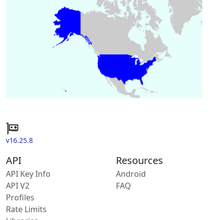
v16.25.8
API
Resources
API Key Info
Android
API V2
FAQ
Profiles
Rate Limits