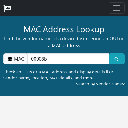
MAC Address Lookup
Find the vendor name of a device by entering an OUI or
a MAC address
MAC
Check an OUIs or a MAC address and display details like
vendor name, location, MAC details, and more…
Search by Vendor Name?