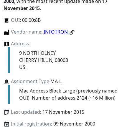
2000
, with the most recent update made on
17
November 2015
.
OUI
:
00:00:8B
Vendor name
:
INFOTRON
Address
:
9 NORTH OLNEY
CHERRY HILL NJ 08003
US.
Assignment Type
MA-L
Mac Address Block Large (previously named
OUI). Number of address 2^24 (~16 Million)
Last updated
: 17 November 2015
Initial registration
: 09 November 2000